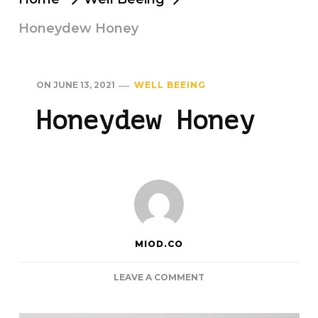
Honeydew Honey
ON
JUNE 13, 2021
WELL BEEING
Honeydew Honey
MIOD.CO
ON
LEAVE A COMMENT
HONEYDEW
HONEY