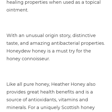
healing properties when used as a topical
ointment.
With an unusual origin story, distinctive
taste, and amazing antibacterial properties.
Honeydew honey is a must try for the
honey connoisseur.
Like all pure honey, Heather Honey also
provides great health benefits and is a
source of antioxidants, vitamins and
minerals. For a uniquely Scottish honey