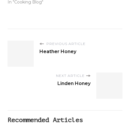
In "Cooking Blog"
PREVIOUS ARTICLE
Heather Honey
NEXT ARTICLE
Linden Honey
Recommended Articles