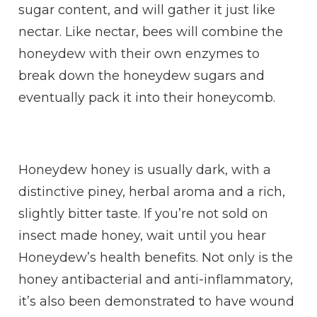
sugar content, and will gather it just like
nectar. Like nectar, bees will combine the
honeydew with their own enzymes to
break down the honeydew sugars and
eventually pack it into their honeycomb.
Honeydew honey is usually dark, with a
distinctive piney, herbal aroma and a rich,
slightly bitter taste. If you’re not sold on
insect made honey, wait until you hear
Honeydew’s health benefits. Not only is the
honey antibacterial and anti-inflammatory,
it’s also been demonstrated to have wound