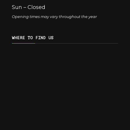
Sun – Closed
Opening times may vary throughout the year
WHERE TO FIND US