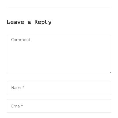
Leave a Reply