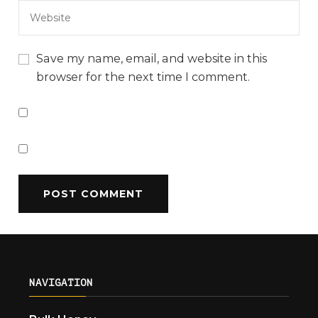
Save my name, email, and website in this
browser for the next time I comment.
NAVIGATION