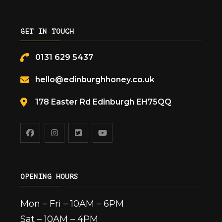
GET IN TOUCH
0131 629 5437
hello@edinburghhoney.co.uk
178 Easter Rd Edinburgh EH75QQ
OPENING HOURS
Mon – Fri – 10AM – 6PM
Sat – 10AM – 4PM