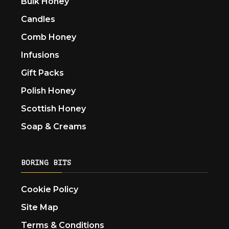
Bulk Honey
Candles
Comb Honey
Infusions
Gift Packs
Polish Honey
Scottish Honey
Soap & Creams
BORING BITS
Cookie Policy
Site Map
Terms & Conditions