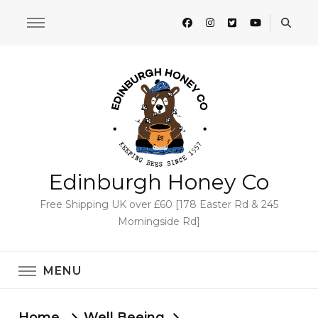
Edinburgh Honey Co
Free Shipping UK over £60 [178 Easter Rd & 245
Morningside Rd]
MENU
Home
Well Beeing