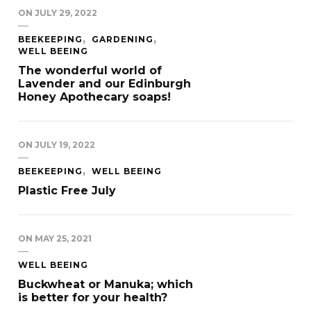
ON
JULY 29, 2022
BEEKEEPING
GARDENING
WELL BEEING
The wonderful world of
Lavender and our Edinburgh
Honey Apothecary soaps!
ON
JULY 19, 2022
BEEKEEPING
WELL BEEING
Plastic Free July
ON
MAY 25, 2021
WELL BEEING
Buckwheat or Manuka; which
is better for your health?