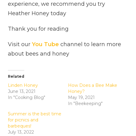
experience, we recommend you try
Heather Honey today
Thank you for reading
Visit our
You Tube
channel to learn more
about bees and honey
Related
Linden Honey
How Does a Bee Make
June 13, 2021
Honey?
In "Cooking Blog"
May 19, 2021
In "Beekeeping"
Summer is the best time
for picnics and
barbeques!
July 13, 2022