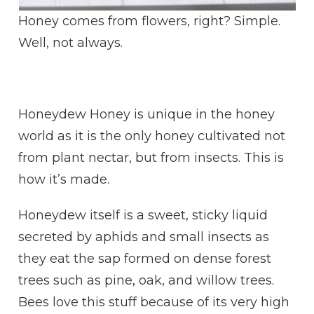
Honey comes from flowers, right? Simple.
Well, not always.
Honeydew Honey is unique in the honey
world as it is the only honey cultivated not
from plant nectar, but from insects. This is
how it’s made.
Honeydew itself is a sweet, sticky liquid
secreted by aphids and small insects as
they eat the sap formed on dense forest
trees such as pine, oak, and willow trees.
Bees love this stuff because of its very high