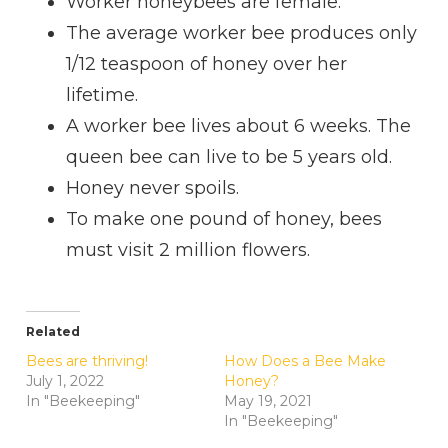
Worker honeybees are female.
The average worker bee produces only
1/12 teaspoon of
honey
over her
lifetime.
A worker bee lives about 6 weeks. The
queen bee can live to be 5 years old.
Hon
e
y
never spoils.
To make one pound of
honey
, bees
must visit 2 million flowers.
Related
Bees are thriving!
How Does a Bee Make
July 1, 2022
Honey?
In "Beekeeping"
May 19, 2021
In "Beekeeping"