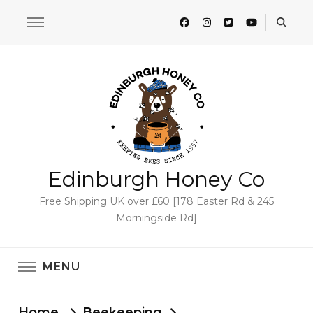
Edinburgh Honey Co
Free Shipping UK over £60 [178 Easter Rd & 245
Morningside Rd]
MENU
Home
Beekeeping