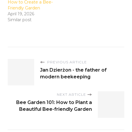
How to Create a Bee-
Friendly Garden
April 19, 2026
Similar post
PREVIOUS ARTICLE
Jan Dzierżon - the father of
modern beekeeping
NEXT ARTICLE
Bee Garden 101: How to Plant a
Beautiful Bee-friendly Garden