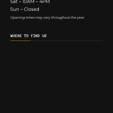
Sat – 10AM – 4PM
Sun – Closed
Opening times may vary throughout the year
WHERE TO FIND US