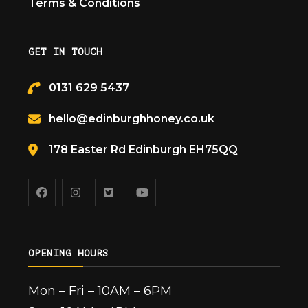
Terms & Conditions
GET IN TOUCH
0131 629 5437
hello@edinburghhoney.co.uk
178 Easter Rd Edinburgh EH75QQ
OPENING HOURS
Mon – Fri – 10AM – 6PM