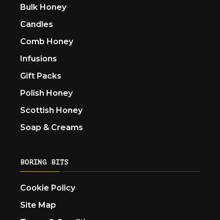
Bulk Honey
Candles
Comb Honey
Infusions
Gift Packs
Polish Honey
Scottish Honey
Soap & Creams
BORING BITS
Cookie Policy
Site Map