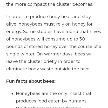
the more
compact
the
cluster
becomes.
In order to produce body heat and stay
alive, honeybees must rely on
honey
for
energy. Some studies have found that hives
of honeybees will consume up to 30
pounds of stored
honey
over the course of a
single winter. On warmer days, bees will
leave the
cluster
briefly in order to
eliminate body
waste
outside the
hive
.
Fun facts about bees:
Honeybees are the only
insect
that
produces food eaten by humans.