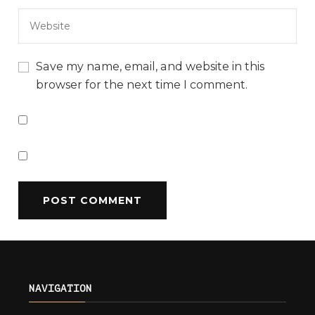
Save my name, email, and website in this
browser for the next time I comment.
NAVIGATION