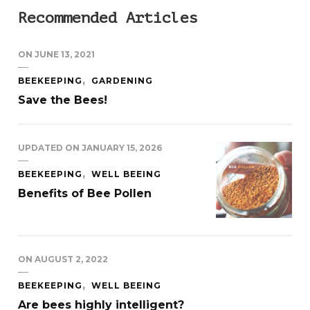
Recommended Articles
ON
JUNE 13, 2021
BEEKEEPING
GARDENING
Save the Bees!
UPDATED ON
JANUARY 15, 2026
BEEKEEPING
WELL BEEING
Benefits of Bee Pollen
ON
AUGUST 2, 2022
BEEKEEPING
WELL BEEING
Are bees highly intelligent?