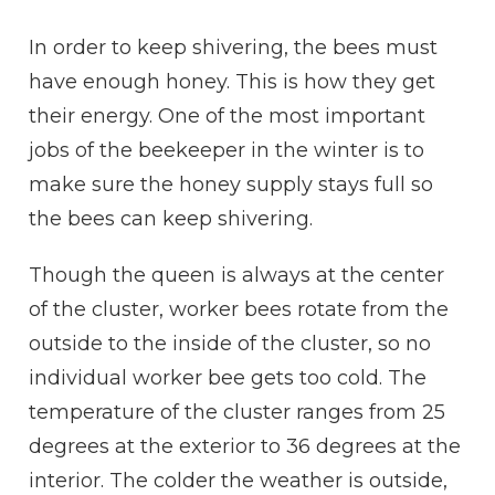
In order to keep shivering, the bees must
have enough
hon
e
y
. This is how they get
their energy. One of the most important
jobs of the beekeeper in the winter is to
make sure the
honey
supply stays full so
the bees can keep shivering.
Though the queen is always at the center
of the
cluster
, worker bees
rotate
from the
outside to the inside of the
cluster
, so no
individual worker bee gets too
cold
. The
temperature of the
cluster
ranges from 25
degrees at the
exterior
to 36 degrees at the
interior
. The colder the weather is outside,