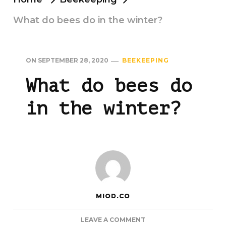
What do bees do in the winter?
ON
SEPTEMBER 28, 2020
BEEKEEPING
What do bees do
in the winter?
MIOD.CO
ON
LEAVE A COMMENT