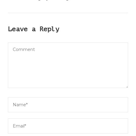
Leave a Reply