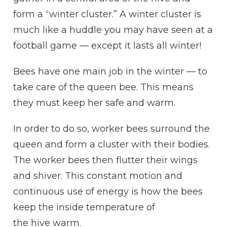
form a “winter
cluster
.” A winter
cluster
is
much like a
huddle
you may have seen at a
football game — except it lasts all winter!
Bees have one main job in the winter — to
take care of the queen bee. This means
they must keep her safe and warm.
In order to do so, worker bees surround the
queen and form a
cluster
with their bodies.
The worker bees then flutter their wings
and shiver. This constant motion and
continuous use of energy is how the bees
keep the inside temperature of
the
hive
warm.