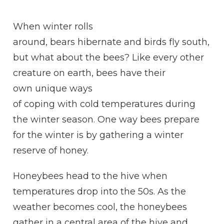
WHAT
DO
W
hen winter rolls
BEES
DO
around, bears
hibernate
and birds
fly
south,
IN
but what about the bees? Like every other
THE
WINTER?
creature on earth, bees have their
own
unique
ways
of
coping
with
cold
temperatures during
the winter season. One way bees prepare
for the winter is by gathering a winter
reserve of
honey
.
Honeybees head to the
hive
when
temperatures drop into the 50s. As the
weather becomes cool, the honeybees
gather in a central area of the
hive
and