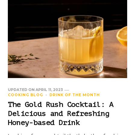
UPDATED ON
APRIL 11, 2023
COOKING BLOG
DRINK OF THE MONTH
The Gold Rush Cocktail: A
Delicious and Refreshing
Honey-based Drink