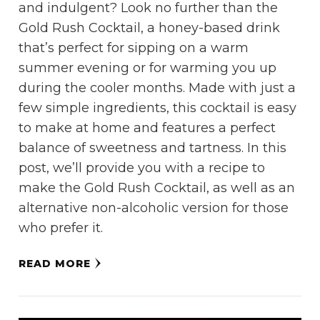
and indulgent? Look no further than the
Gold Rush Cocktail, a honey-based drink
that’s perfect for sipping on a warm
summer evening or for warming you up
during the cooler months. Made with just a
few simple ingredients, this cocktail is easy
to make at home and features a perfect
balance of sweetness and tartness. In this
post, we’ll provide you with a recipe to
make the Gold Rush Cocktail, as well as an
alternative non-alcoholic version for those
who prefer it.
READ MORE