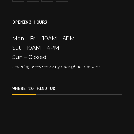
OPENING HOURS
Mon – Fri – 10AM – 6PM
Sat – 10AM – 4PM
Sun – Closed
Opening times may vary throughout the year
WHERE TO FIND US