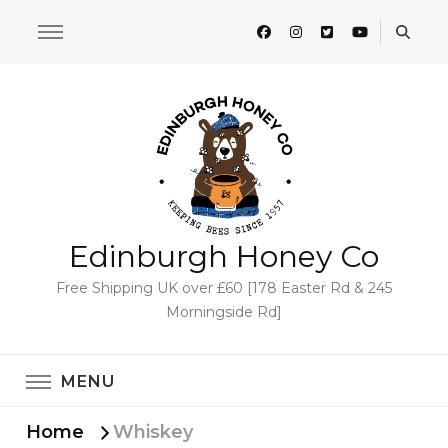
Edinburgh Honey Co
Free Shipping UK over £60 [178 Easter Rd & 245
Morningside Rd]
MENU
Home
Whiskey