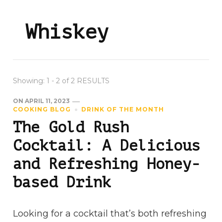
Whiskey
Showing: 1 - 2 of 2 RESULTS
ON
APRIL 11, 2023
COOKING BLOG
DRINK OF THE MONTH
The Gold Rush
Cocktail: A Delicious
and Refreshing Honey-
based Drink
Looking for a cocktail that’s both refreshing