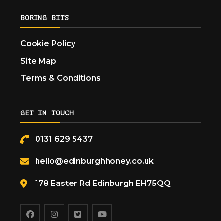
BORING BITS
Cookie Policy
Site Map
Terms & Conditions
GET IN TOUCH
0131 629 5437
hello@edinburghhoney.co.uk
178 Easter Rd Edinburgh EH75QQ