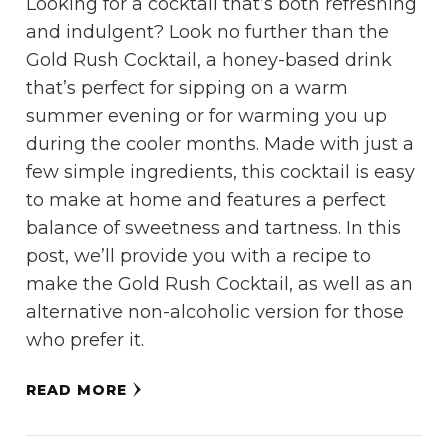
Looking for a cocktail that’s both refreshing
and indulgent? Look no further than the
Gold Rush Cocktail, a honey-based drink
that’s perfect for sipping on a warm
summer evening or for warming you up
during the cooler months. Made with just a
few simple ingredients, this cocktail is easy
to make at home and features a perfect
balance of sweetness and tartness. In this
post, we’ll provide you with a recipe to
make the Gold Rush Cocktail, as well as an
alternative non-alcoholic version for those
who prefer it.
READ MORE