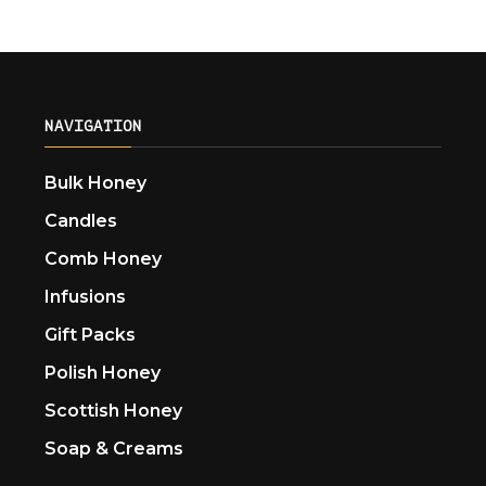
NAVIGATION
Bulk Honey
Candles
Comb Honey
Infusions
Gift Packs
Polish Honey
Scottish Honey
Soap & Creams