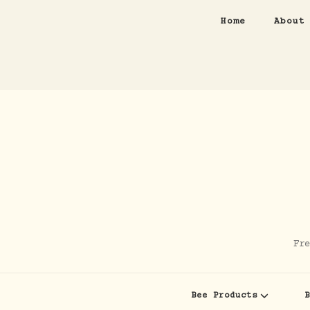
Home
About
Fre
Bee Products
B