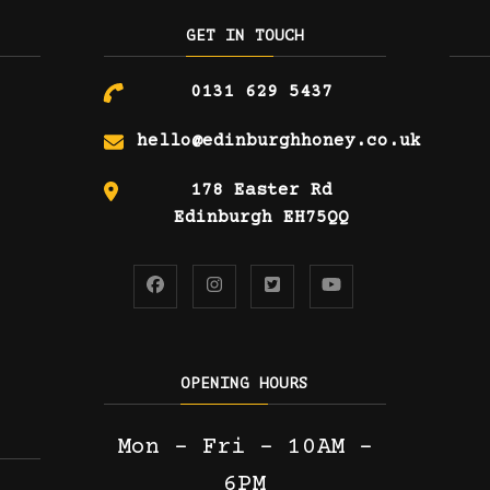
GET IN TOUCH
0131 629 5437
hello@edinburghhoney.co.uk
178 Easter Rd
Edinburgh EH75QQ
OPENING HOURS
Mon – Fri – 10AM –
6PM