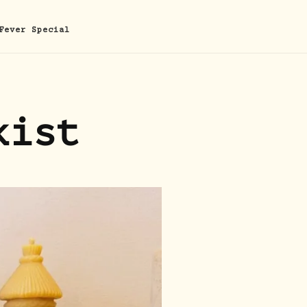
Fever Special
kist