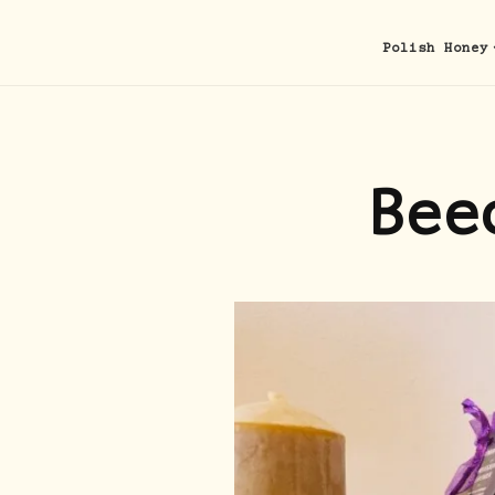
Polish Honey
Bee