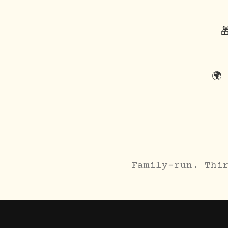

🌍
Family-run. Thi