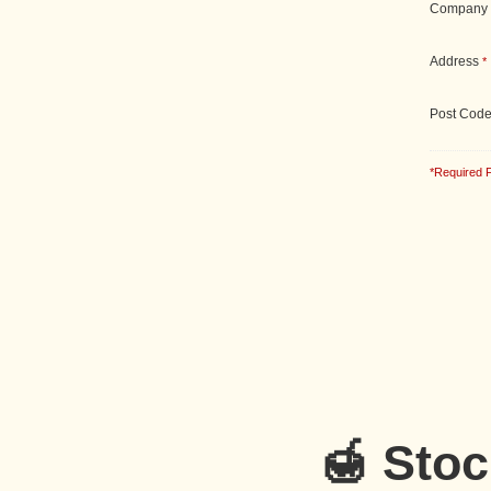
Company
Address
*
Post Cod
*Required F
🍯 Sto