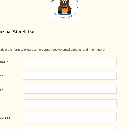
me a Stockist
lete this form to create an account, receive email updates and much more.
mail
*
e
*
e
*
Address