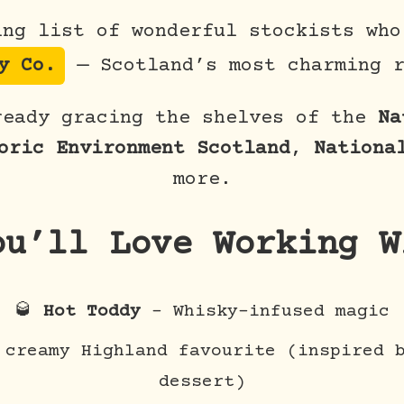
ing list of wonderful stockists who
y Co.
— Scotland’s most charming r
ready gracing the shelves of the
Na
oric Environment Scotland
,
Nationa
more.
ou’ll Love Working W
🥃
Hot Toddy
– Whisky-infused magic
creamy Highland favourite (inspired b
dessert)