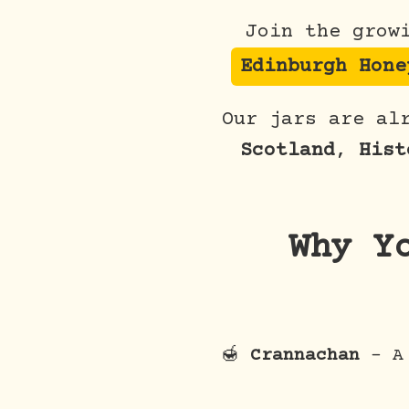
Join the grow
Edinburgh Hone
Our jars are al
Scotland
,
Hist
Why Y
🍯
Crannachan
– A 