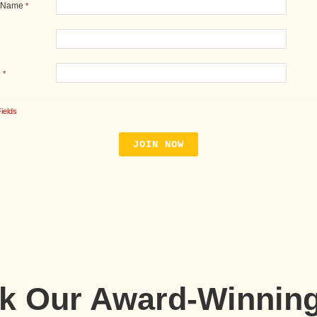
 Name
*
e
*
ields
ck Our Award-Winnin