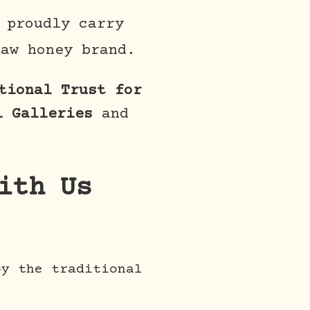
 proudly carry
aw honey brand.
tional Trust for
l Galleries
and
ith Us
y the traditional