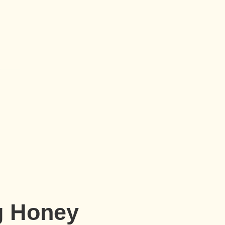
g Honey