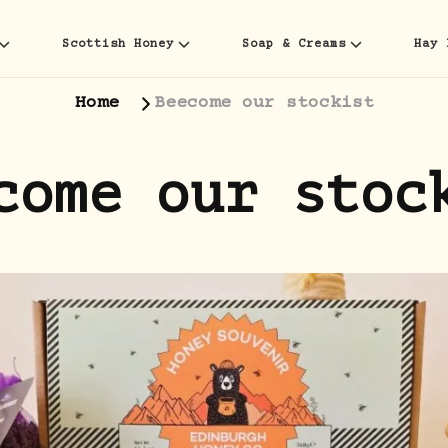
Scottish Honey
Soap & Creams
Hay 
Home
Beecome our stockist
come our stoc