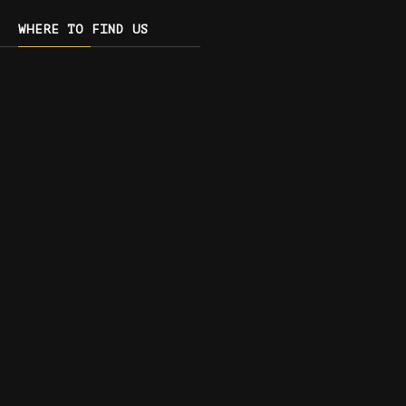
WHERE TO FIND US