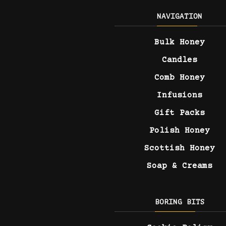
NAVIGATION
Bulk Honey
Candles
Comb Honey
Infusions
Gift Packs
Polish Honey
Scottish Honey
Soap & Creams
BORING BITS