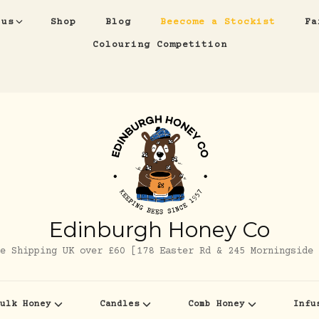
 us
Shop
Blog
Beecome a Stockist
Fa
Colouring Competition
Edinburgh Honey Co
e Shipping UK over £60 [178 Easter Rd & 245 Morningside 
ulk Honey
Candles
Comb Honey
Infu