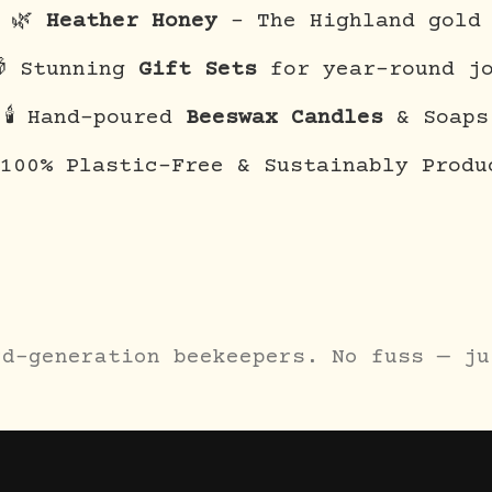
🌿
Heather Honey
– The Highland gold
 Stunning
Gift Sets
for year-round j
🕯️ Hand-poured
Beeswax Candles
& Soaps
 100% Plastic-Free & Sustainably Produ
rd-generation beekeepers. No fuss — ju