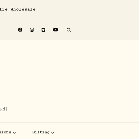
ire Wholesale
Rd]
sions
Gifting