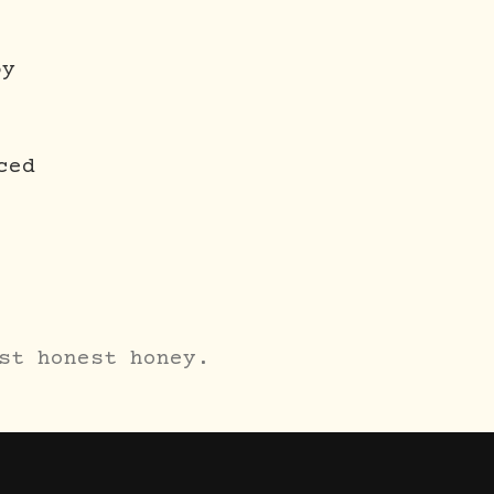
oy
ced
st honest honey.