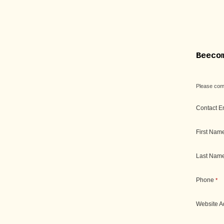
Beeco
Please comp
Contact E
First Nam
Last Nam
Phone
*
Website 