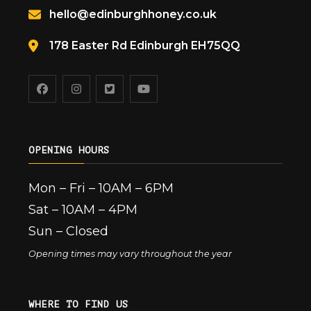
hello@edinburghhoney.co.uk
178 Easter Rd Edinburgh EH75QQ
OPENING HOURS
Mon – Fri – 10AM – 6PM
Sat – 10AM – 4PM
Sun – Closed
Opening times may vary throughout the year
WHERE TO FIND US