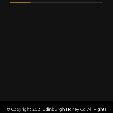
© Copyright 2021 Edinburgh Honey Co. All Rights