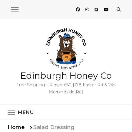
Edinburgh Honey Co
Free Shipping UK over £60 [178 Easter Rd & 245
Morningside Rd]
MENU
Home
Salad Dressing