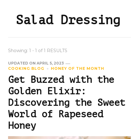
Salad Dressing
Showing: 1 - 1 of 1 RESULTS
UPDATED ON
APRIL 5, 2023
COOKING BLOG
HONEY OF THE MONTH
Get Buzzed with the
Golden Elixir:
Discovering the Sweet
World of Rapeseed
Honey