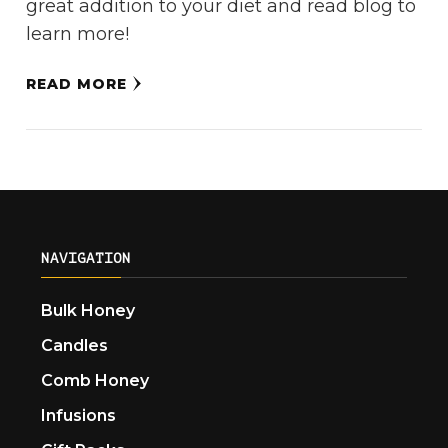
great addition to your diet and read blog to
learn more!
READ MORE
NAVIGATION
Bulk Honey
Candles
Comb Honey
Infusions