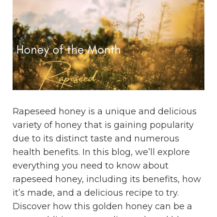
Rapeseed honey is a unique and delicious
variety of honey that is gaining popularity
due to its distinct taste and numerous
health benefits. In this blog, we’ll explore
everything you need to know about
rapeseed honey, including its benefits, how
it’s made, and a delicious recipe to try.
Discover how this golden honey can be a