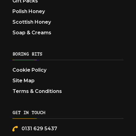
Gift Packs
Polish Honey
Scottish Honey
Soap & Creams
BORING BITS
Cookie Policy
Site Map
Terms & Conditions
GET IN TOUCH
0131 629 5437