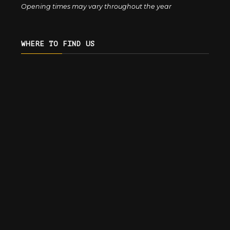
Opening times may vary throughout the year
WHERE TO FIND US