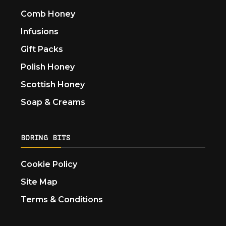
Comb Honey
Infusions
Gift Packs
Polish Honey
Scottish Honey
Soap & Creams
BORING BITS
Cookie Policy
Site Map
Terms & Conditions