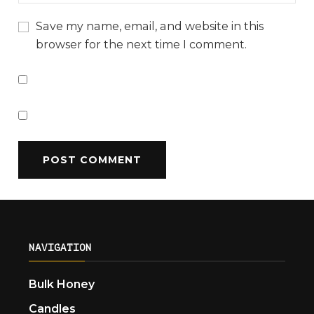
Save my name, email, and website in this
browser for the next time I comment.
NAVIGATION
Bulk Honey
Candles