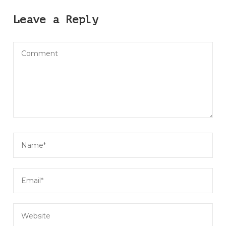
Leave a Reply