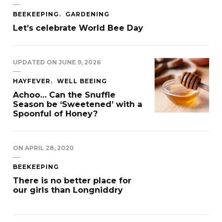
BEEKEEPING
GARDENING
Let’s celebrate World Bee Day
UPDATED ON
JUNE 9, 2026
HAYFEVER
WELL BEEING
Achoo… Can the Snuffle
Season be ‘Sweetened’ with a
Spoonful of Honey?
ON
APRIL 28, 2020
BEEKEEPING
There is no better place for
our girls than Longniddry