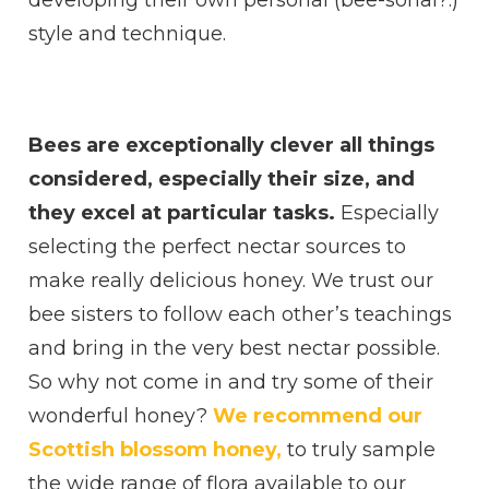
style and technique.
Bees are exceptionally clever all things
considered, especially their size, and
they excel at particular tasks.
Especially
selecting the perfect nectar sources to
make really delicious honey. We trust our
bee sisters to follow each other’s teachings
and bring in the very best nectar possible.
So why not come in and try some of their
wonderful honey?
We recommend our
Scottish blossom honey,
to truly sample
the wide range of flora available to our