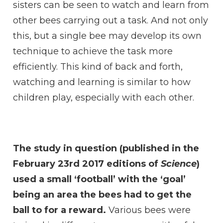
sisters can be seen to watch and learn from
other bees carrying out a task. And not only
this, but a single bee may develop its own
technique to achieve the task more
efficiently. This kind of back and forth,
watching and learning is similar to how
children play, especially with each other.
The study in question (published in the
February 23rd 2017 editions of
Science
)
used a small ‘football’ with the ‘goal’
being an area the bees had to get the
ball to for a reward.
Various bees were