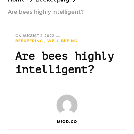
Are bees highly intelligent?
ON
AUGUST 2, 2022
BEEKEEPING
WELL BEEING
Are bees highly
intelligent?
MIOD.CO