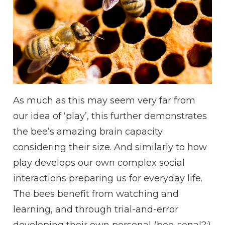
As much as this may seem very far from
our idea of ‘play’, this further demonstrates
the bee’s amazing brain capacity
considering their size. And similarly to how
play develops our own complex social
interactions preparing us for everyday life.
The bees benefit from watching and
learning, and through trial-and-error
developing their own personal (bee-sonal?:)