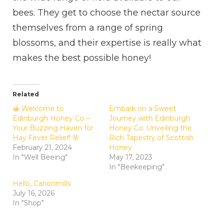
bees. They get to choose the nectar source
themselves from a range of spring
blossoms, and their expertise is really what
makes the best possible honey!
Related
🍯 Welcome to
Embark on a Sweet
Edinburgh Honey Co –
Journey with Edinburgh
Your Buzzing Haven for
Honey Co: Unveiling the
Hay Fever Relief! 🌸
Rich Tapestry of Scottish
February 21, 2024
Honey
In "Well Beeing"
May 17, 2023
In "Beekeeping"
Hello, Canonmills
July 16, 2026
In "Shop"