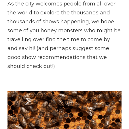
As the city welcomes people from all over
the world to explore the thousands and
thousands of shows happening, we hope
some of you honey monsters who might be
travelling over find the time to come by
and say hi! (and perhaps suggest some
good show recommendations that we
should check out!)