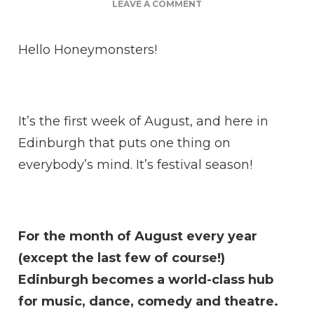
ON
LEAVE A COMMENT
ARE
BEES
Hello Honeymonsters!
HIGHLY
INTELLIGENT?
It’s the first week of August, and here in
Edinburgh that puts one thing on
everybody’s mind. It’s festival season!
For the month of August every year
(except the last few of course!)
Edinburgh becomes a world-class hub
for music, dance, comedy and theatre.