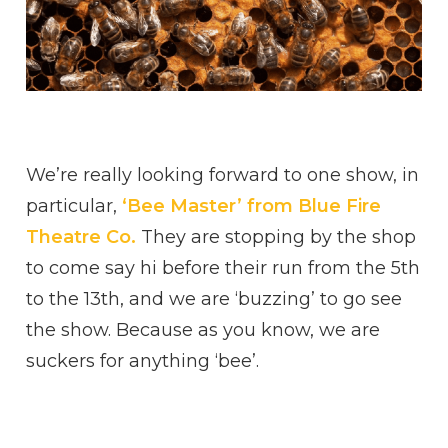
We’re really looking forward to one show, in
particular,
‘Bee Master’ from Blue Fire
Theatre Co.
They are stopping by the shop
to come say hi before their run from the 5th
to the 13th, and we are ‘buzzing’ to go see
the show. Because as you know, we are
suckers for anything ‘bee’.