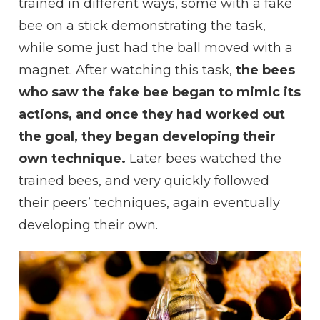
trained in different ways, some with a fake
bee on a stick demonstrating the task,
while some just had the ball moved with a
magnet. After watching this task,
the bees
who saw the fake bee began to mimic its
actions, and once they had worked out
the goal, they began developing their
own technique.
Later bees watched the
trained bees, and very quickly followed
their peers’ techniques, again eventually
developing their own.