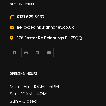
GET IN TOUCH
0131 629 5437
hello@edinburghhoney.co.uk
178 Easter Rd Edinburgh EH75QQ
OPENING HOURS
Mon – Fri – 10AM – 6PM
Sat – 10AM – 4PM
Sun – Closed