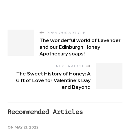
PREVIOUS ARTICLE
The wonderful world of Lavender
and our Edinburgh Honey
Apothecary soaps!
NEXT ARTICLE
The Sweet History of Honey: A
Gift of Love for Valentine's Day
and Beyond
Recommended Articles
ON
MAY 21, 2022