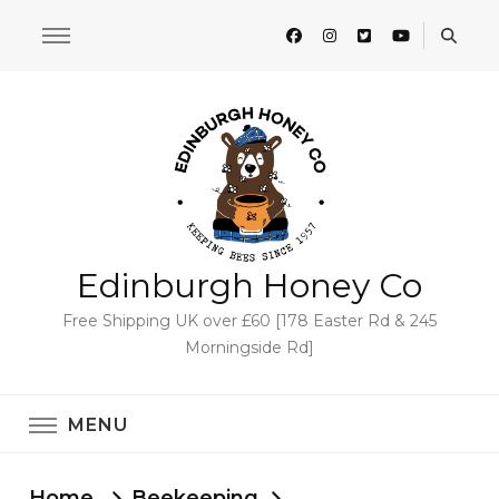
Edinburgh Honey Co
Free Shipping UK over £60 [178 Easter Rd & 245
Morningside Rd]
MENU
Home
Beekeeping