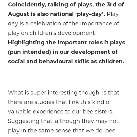
Coincidently, talking of plays, the 3rd of
August is also national ‘play-day’.
Play
day is a celebration of the importance of
play on children’s development.
Highlighting the important roles it plays
(pun intended) in our development of
social and behavioural skills as children.
What is super interesting though, is that
there are studies that link this kind of
valuable experience to our bee sisters.
Suggesting that, although they may not
play in the same sense that we do, bee