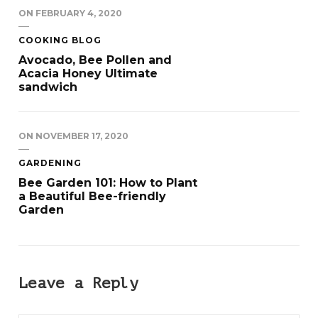
ON
FEBRUARY 4, 2020
COOKING BLOG
Avocado, Bee Pollen and
Acacia Honey Ultimate
sandwich
ON
NOVEMBER 17, 2020
GARDENING
Bee Garden 101: How to Plant
a Beautiful Bee-friendly
Garden
Leave a Reply