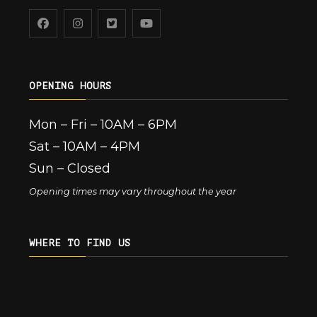
OPENING HOURS
Mon – Fri – 10AM – 6PM
Sat – 10AM – 4PM
Sun – Closed
Opening times may vary throughout the year
WHERE TO FIND US