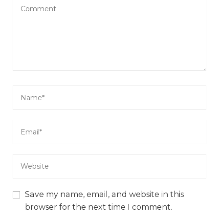
Save my name, email, and website in this
browser for the next time I comment.