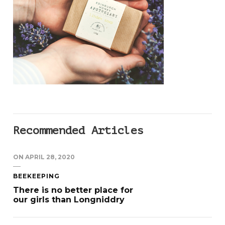
Recommended Articles
ON
APRIL 28, 2020
BEEKEEPING
There is no better place for
our girls than Longniddry