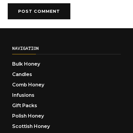
NAVIGATION
Bulk Honey
Candles
Comb Honey
Infusions
Gift Packs
Polish Honey
Scottish Honey