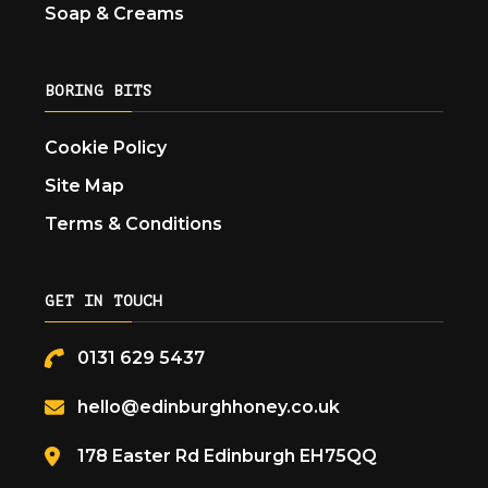
Soap & Creams
BORING BITS
Cookie Policy
Site Map
Terms & Conditions
GET IN TOUCH
0131 629 5437
hello@edinburghhoney.co.uk
178 Easter Rd Edinburgh EH75QQ