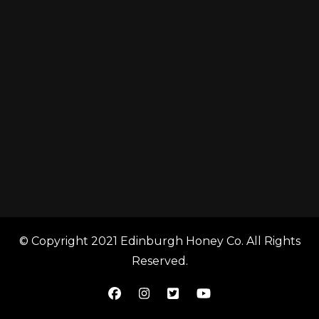
© Copyright 2021 Edinburgh Honey Co. All Rights
Reserved.