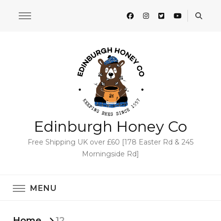
Edinburgh Honey Co
Free Shipping UK over £60 [178 Easter Rd & 245
Morningside Rd]
MENU
Home
12