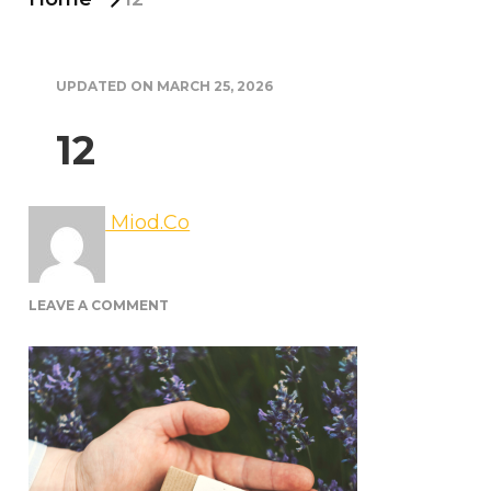
UPDATED ON
MARCH 25, 2026
12
Miod.Co
ON
LEAVE A COMMENT
12