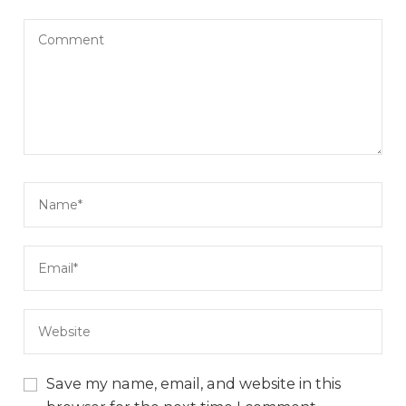
Save my name, email, and website in this