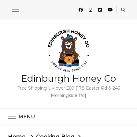
Edinburgh Honey Co
Free Shipping UK over £60 [178 Easter Rd & 245
Morningside Rd]
MENU
Home
Cooking Blog