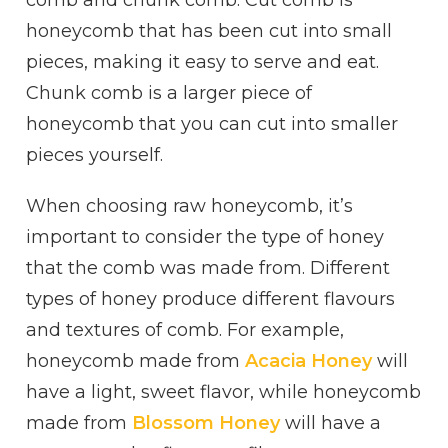
comb and chunk comb. Cut comb is
honeycomb that has been cut into small
pieces, making it easy to serve and eat.
Chunk comb is a larger piece of
honeycomb that you can cut into smaller
pieces yourself.
When choosing raw honeycomb, it’s
important to consider the type of honey
that the comb was made from. Different
types of honey produce different flavours
and textures of comb. For example,
honeycomb made from
Acacia Honey
will
have a light, sweet flavor, while honeycomb
made from
Blossom Honey
will have a