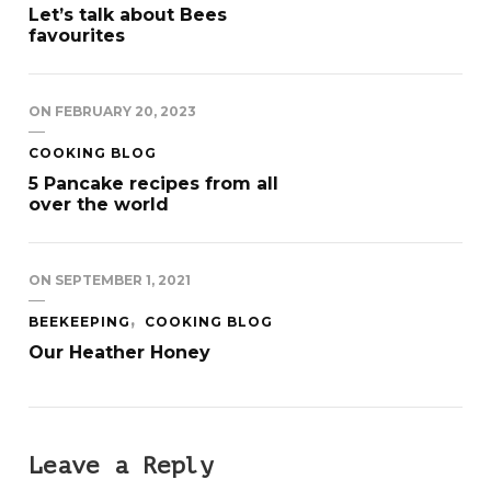
Let’s talk about Bees
favourites
ON
FEBRUARY 20, 2023
COOKING BLOG
5 Pancake recipes from all
over the world
ON
SEPTEMBER 1, 2021
BEEKEEPING
COOKING BLOG
Our Heather Honey
Leave a Reply