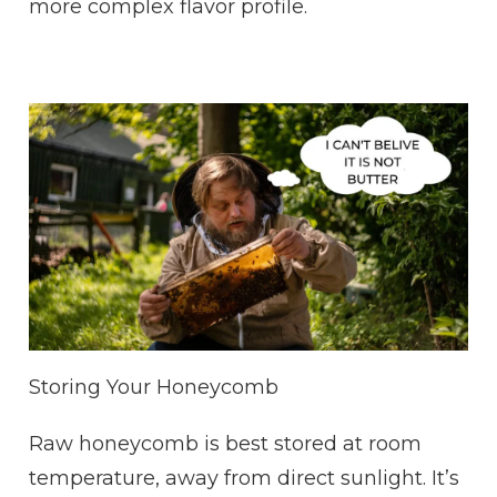
more complex flavor profile.
Storing Your Honeycomb
Raw honeycomb is best stored at room
temperature, away from direct sunlight. It’s