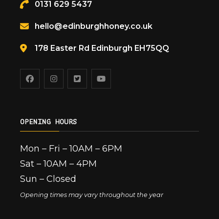
0131 629 5437
hello@edinburghhoney.co.uk
178 Easter Rd Edinburgh EH75QQ
OPENING HOURS
Mon – Fri – 10AM – 6PM
Sat – 10AM – 4PM
Sun – Closed
Opening times may vary throughout the year