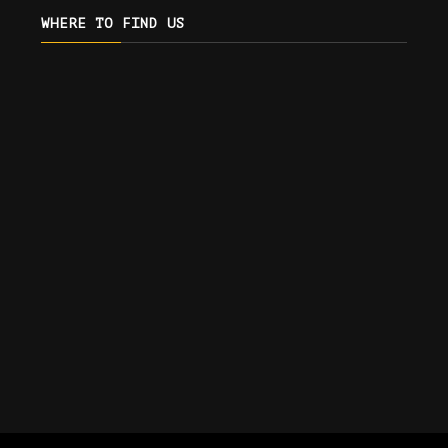
WHERE TO FIND US