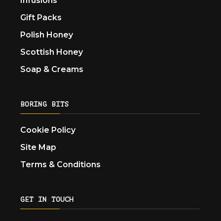
Infusions
Gift Packs
Polish Honey
Scottish Honey
Soap & Creams
BORING BITS
Cookie Policy
Site Map
Terms & Conditions
GET IN TOUCH