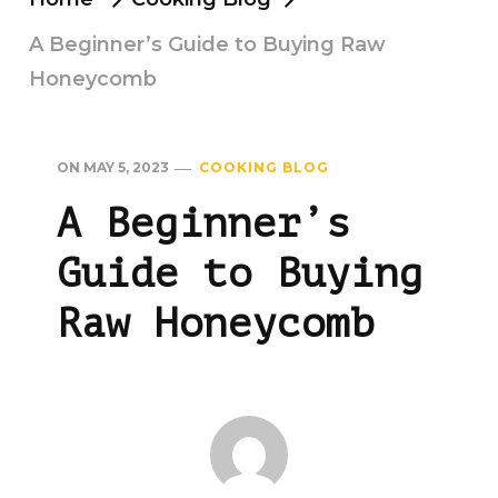
A Beginner’s Guide to Buying Raw
Honeycomb
ON
MAY 5, 2023
COOKING BLOG
A Beginner’s
Guide to Buying
Raw Honeycomb