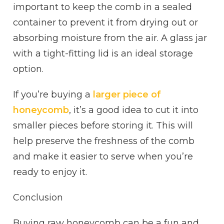
important to keep the comb in a sealed
container to prevent it from drying out or
absorbing moisture from the air. A glass jar
with a tight-fitting lid is an ideal storage
option.
If you’re buying a
larger piece of
honeycomb
, it’s a good idea to cut it into
smaller pieces before storing it. This will
help preserve the freshness of the comb
and make it easier to serve when you’re
ready to enjoy it.
Conclusion
Buying raw honeycomb can be a fun and