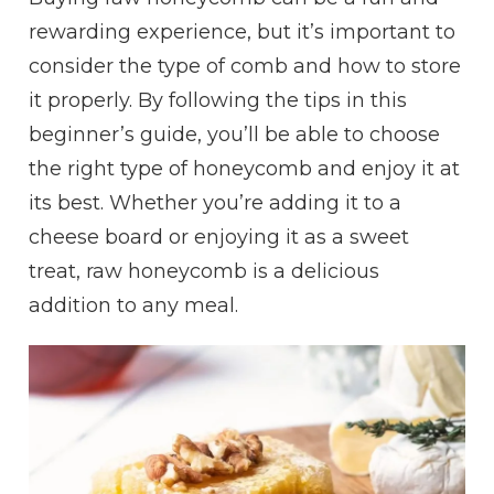
rewarding experience, but it’s important to
consider the type of comb and how to store
it properly. By following the tips in this
beginner’s guide, you’ll be able to choose
the right type of honeycomb and enjoy it at
its best. Whether you’re adding it to a
cheese board or enjoying it as a sweet
treat, raw honeycomb is a delicious
addition to any meal.