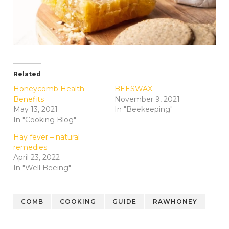
Related
Honeycomb Health
BEESWAX
Benefits
November 9, 2021
May 13, 2021
In "Beekeeping"
In "Cooking Blog"
Hay fever – natural
remedies
April 23, 2022
In "Well Beeing"
COMB
COOKING
GUIDE
RAWHONEY