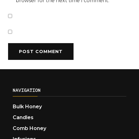
browser for the next time I comment.
NAVIGATION
Bulk Honey
Candles
Comb Honey