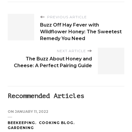
PREVIOUS ARTICLE
Buzz Off Hay Fever with
Wildflower Honey: The Sweetest
Remedy You Need
NEXT ARTICLE
The Buzz About Honey and
Cheese: A Perfect Pairing Guide
Recommended Articles
ON
JANUARY 11, 2022
BEEKEEPING
COOKING BLOG
GARDENING