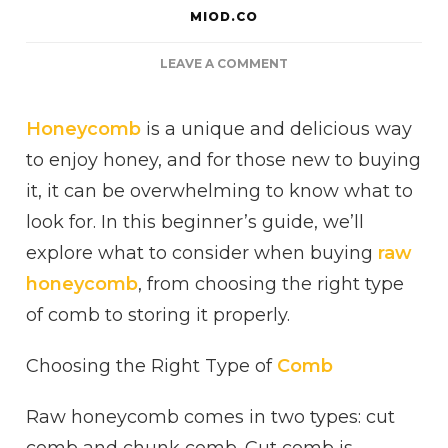
MIOD.CO
ON
LEAVE A COMMENT
A
BEGINNER’S
Honeycomb
is a unique and delicious way
GUIDE
TO
to enjoy honey, and for those new to buying
BUYING
it, it can be overwhelming to know what to
RAW
HONEYCOMB
look for. In this beginner’s guide, we’ll
explore what to consider when buying
raw
honeycomb
, from choosing the right type
of comb to storing it properly.
Choosing the Right Type of
Comb
Raw honeycomb comes in two types: cut