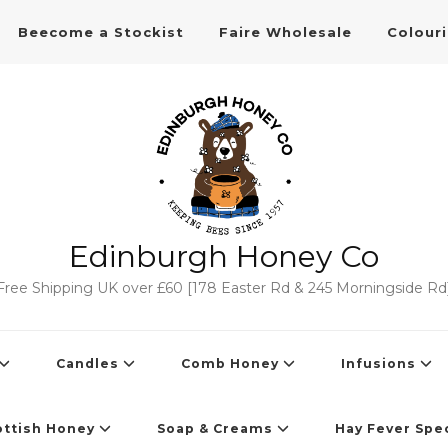
Beecome a Stockist
Faire Wholesale
Colour
Edinburgh Honey Co
Free Shipping UK over £60 [178 Easter Rd & 245 Morningside Rd
Candles
Comb Honey
Infusions
ottish Honey
Soap & Creams
Hay Fever Spec