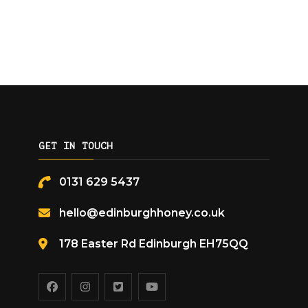
GET IN TOUCH
0131 629 5437
hello@edinburghhoney.co.uk
178 Easter Rd Edinburgh EH75QQ