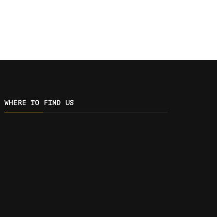
WHERE TO FIND US