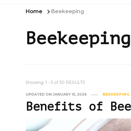
Home
Beekeeping
Beekeeping
Showing: 1 - 5 of 30 RESULTS
UPDATED ON
JANUARY 15, 2026
BEEKEEPING
Benefits of Bee