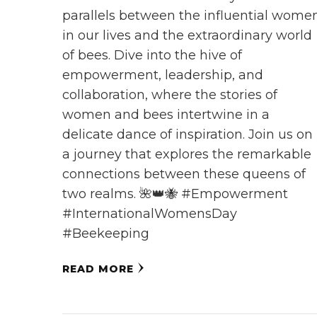
parallels between the influential wome
in our lives and the extraordinary world
of bees. Dive into the hive of
empowerment, leadership, and
collaboration, where the stories of
women and bees intertwine in a
delicate dance of inspiration. Join us on
a journey that explores the remarkable
connections between these queens of
two realms. 🌺👑🐝 #Empowerment
#InternationalWomensDay
#Beekeeping
READ MORE