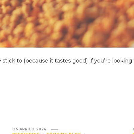
 stick to (because it tastes good) If you’re looki
ON
APRIL 2, 2024