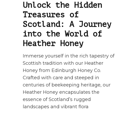
Unlock the Hidden
Treasures of
Scotland: A Journey
into the World of
Heather Honey
Immerse yourself in the rich tapestry of
Scottish tradition with our Heather
Honey from Edinburgh Honey Co.
Crafted with care and steeped in
centuries of beekeeping heritage, our
Heather Honey encapsulates the
essence of Scotland’s rugged
landscapes and vibrant flora