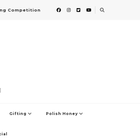
ing Competition
]
Gifting
Polish Honey
ial