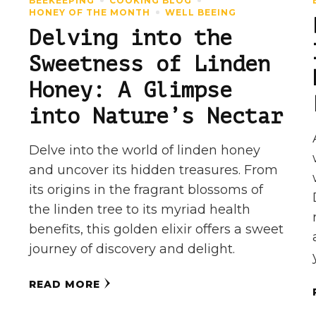
BEEKEEPING
COOKING BLOG
HONEY OF THE MONTH
WELL BEEING
Delving into the
Sweetness of Linden
Honey: A Glimpse
into Nature’s Nectar
Delve into the world of linden honey
and uncover its hidden treasures. From
its origins in the fragrant blossoms of
the linden tree to its myriad health
benefits, this golden elixir offers a sweet
journey of discovery and delight.
READ MORE