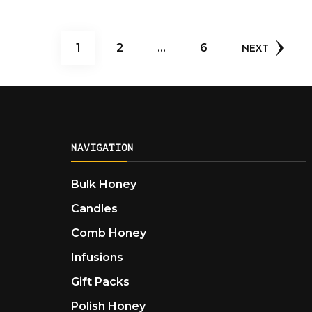
Posts
PAGE
PAGE
PAGE
1
2
…
6
NEXT
pagination
NAVIGATION
Bulk Honey
Candles
Comb Honey
Infusions
Gift Packs
Polish Honey