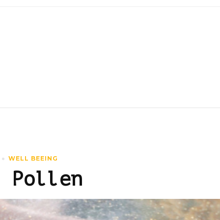
WELL BEEING
 Pollen