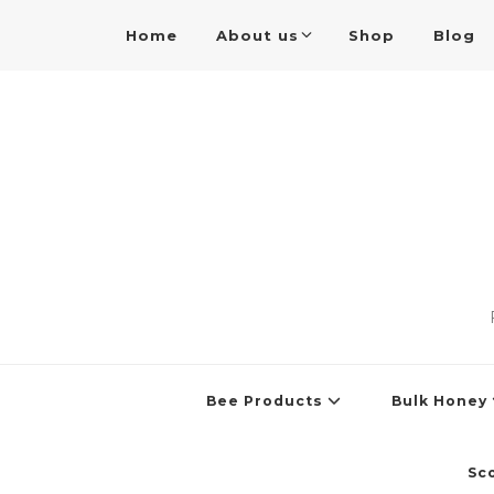
Home
About us
Shop
Blog
Bee Products
Bulk Honey
Sc