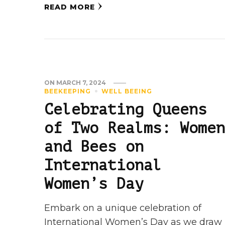
READ MORE
ON
MARCH 7, 2024
BEEKEEPING
WELL BEEING
Celebrating Queens
of Two Realms: Women
and Bees on
International
Women’s Day
Embark on a unique celebration of
International Women’s Day as we draw