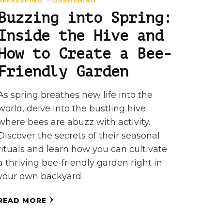
BEEKEEPING
GARDENING
Buzzing into Spring:
Inside the Hive and
How to Create a Bee-
Friendly Garden
As spring breathes new life into the
world, delve into the bustling hive
where bees are abuzz with activity.
Discover the secrets of their seasonal
rituals and learn how you can cultivate
a thriving bee-friendly garden right in
your own backyard.
READ MORE