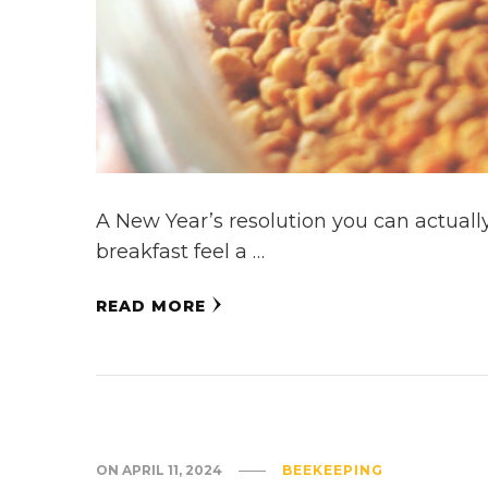
A New Year’s resolution you can actually
breakfast feel a …
READ MORE
ON
APRIL 11, 2024
BEEKEEPING