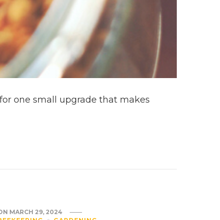
ng for one small upgrade that makes
ON
MARCH 29, 2024