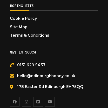
BORING BITS
Cookie Policy
Site Map
Terms & Conditions
GET IN TOUCH
0131 629 5437
hello@edinburghhoney.co.uk
178 Easter Rd Edinburgh EH75QQ