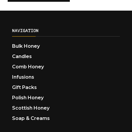
NAVIGATION
Bulk Honey
Candles
Comb Honey
Infusions
Gift Packs
Polish Honey
Scottish Honey
Soap & Creams