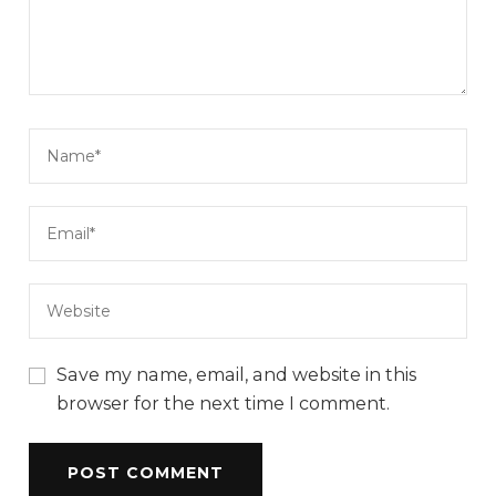
Save my name, email, and website in this
browser for the next time I comment.