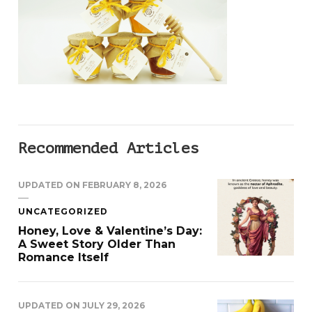
Recommended Articles
UPDATED ON
FEBRUARY 8, 2026
UNCATEGORIZED
Honey, Love & Valentine’s Day:
A Sweet Story Older Than
Romance Itself
UPDATED ON
JULY 29, 2026