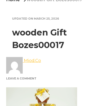
UPDATED ON
MARCH 25, 2026
wooden Gift
Bozes00017
Miod.Co
ON
LEAVE A COMMENT
WOODEN
GIFT
BOZES00017