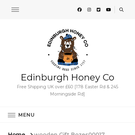
Edinburgh Honey Co
Free Shipping UK over £60 [178 Easter Rd & 245
Morningside Rd]
MENU
Home
wooden Gift Bozes00017