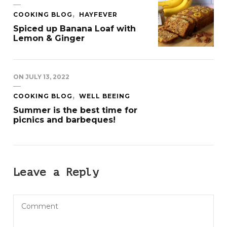
COOKING BLOG
HAYFEVER
Spiced up Banana Loaf with
Lemon & Ginger
ON
JULY 13, 2022
COOKING BLOG
WELL BEEING
Summer is the best time for
picnics and barbeques!
Leave a Reply