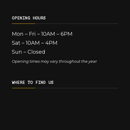
OPENING HOURS
Mon – Fri – 10AM – 6PM
Sat – 10AM – 4PM
Sun – Closed
Opening times may vary throughout the year
WHERE TO FIND US