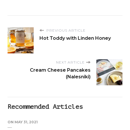
PREVIOUS ARTICLE
Hot Toddy with Linden Honey
NEXT ARTICLE
Cream Cheese Pancakes
(Nalesniki)
Recommended Articles
ON
MAY 31, 2021