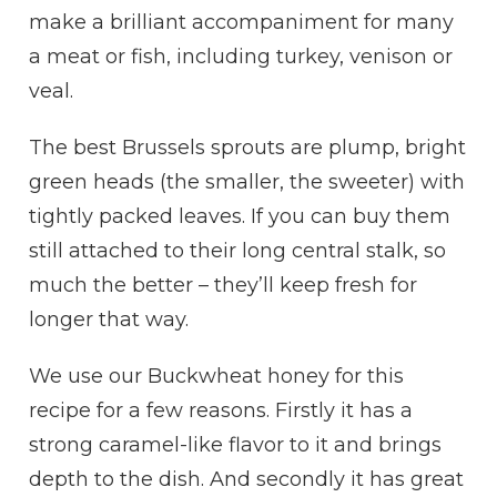
make a brilliant accompaniment for many
a meat or fish, including turkey, venison or
veal.
The best Brussels sprouts are plump, bright
green heads (the smaller, the sweeter) with
tightly packed leaves. If you can buy them
still attached to their long central stalk, so
much the better – they’ll keep fresh for
longer that way.
We use our Buckwheat honey for this
recipe for a few reasons. Firstly it has a
strong caramel-like flavor to it and brings
depth to the dish. And secondly it has great