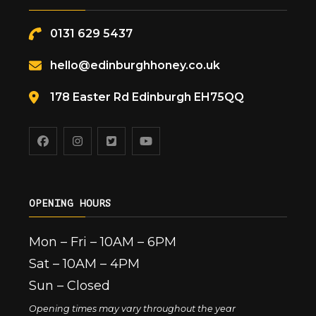
0131 629 5437
hello@edinburghhoney.co.uk
178 Easter Rd Edinburgh EH75QQ
OPENING HOURS
Mon – Fri – 10AM – 6PM
Sat – 10AM – 4PM
Sun – Closed
Opening times may vary throughout the year