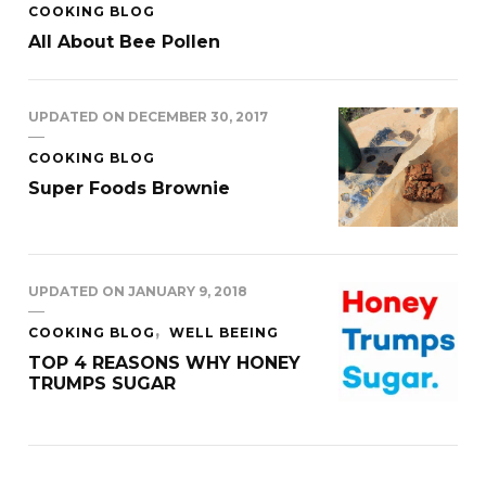
COOKING BLOG
All About Bee Pollen
UPDATED ON
DECEMBER 30, 2017
COOKING BLOG
Super Foods Brownie
UPDATED ON
JANUARY 9, 2018
COOKING BLOG
WELL BEEING
TOP 4 REASONS WHY HONEY
TRUMPS SUGAR