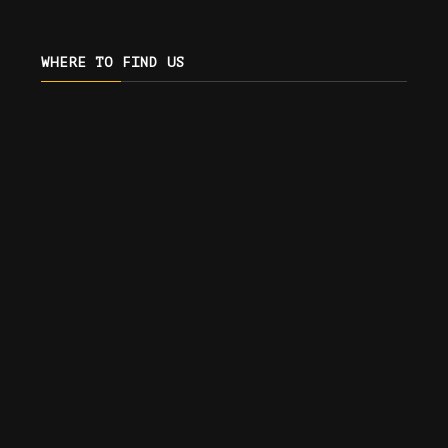
WHERE TO FIND US