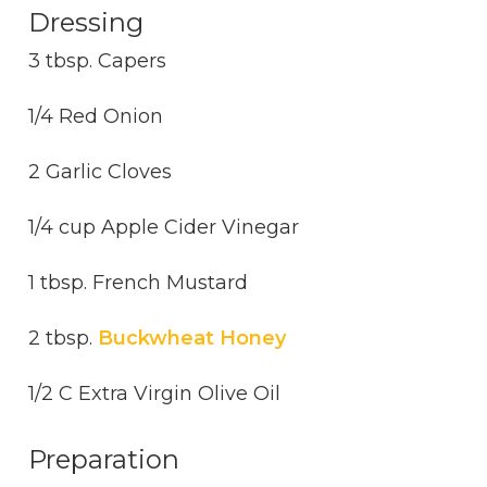
Dressing
3 tbsp. Capers
1/4 Red Onion
2 Garlic Cloves
1/4 cup Apple Cider Vinegar
1 tbsp. French Mustard
2 tbsp.
Buckwheat Honey
1/2 C Extra Virgin Olive Oil
Preparation