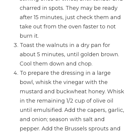
charred in spots. They may be ready
after 15 minutes, just check them and
take out from the oven faster to not
burn it.
Toast the walnuts in a dry pan for
about 5 minutes, until golden brown.
Cool them down and chop.
To prepare the dressing in a large
bowl, whisk the vinegar with the
mustard and buckwheat honey. Whisk
in the remaining 1/2 cup of olive oil
until emulsified. Add the capers, garlic,
and onion; season with salt and
pepper. Add the Brussels sprouts and