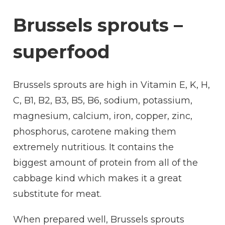
Brussels sprouts –
superfood
Brussels sprouts are high in Vitamin E, K, H,
C, B1, B2, B3, B5, B6, sodium, potassium,
magnesium, calcium, iron, copper, zinc,
phosphorus, carotene making them
extremely nutritious. It contains the
biggest amount of protein from all of the
cabbage kind which makes it a great
substitute for meat.
When prepared well, Brussels sprouts