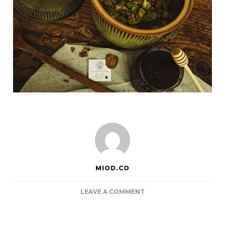
MIOD.CO
ON
LEAVE A COMMENT
ROASTED
BRUSSELS
SPROUTS