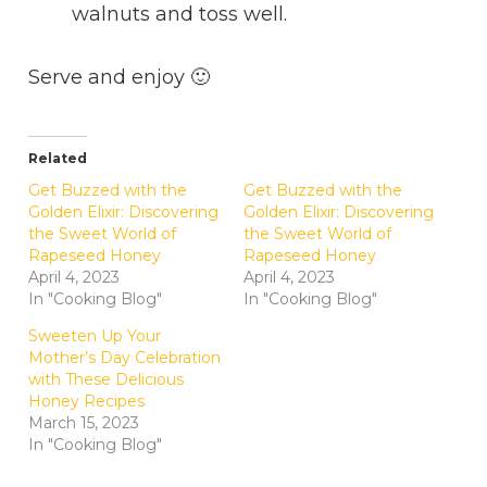
walnuts and toss well.
Serve and enjoy 🙂
Related
Get Buzzed with the
Get Buzzed with the
Golden Elixir: Discovering
Golden Elixir: Discovering
the Sweet World of
the Sweet World of
Rapeseed Honey
Rapeseed Honey
April 4, 2023
April 4, 2023
In "Cooking Blog"
In "Cooking Blog"
Sweeten Up Your
Mother’s Day Celebration
with These Delicious
Honey Recipes
March 15, 2023
In "Cooking Blog"