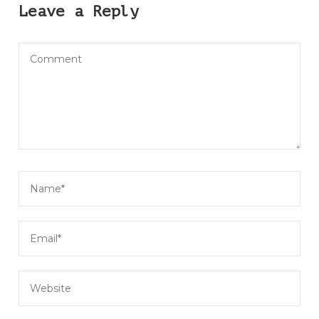
Leave a Reply