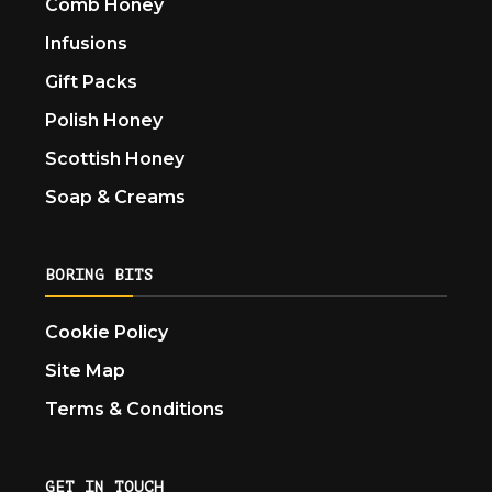
Comb Honey
Infusions
Gift Packs
Polish Honey
Scottish Honey
Soap & Creams
BORING BITS
Cookie Policy
Site Map
Terms & Conditions
GET IN TOUCH