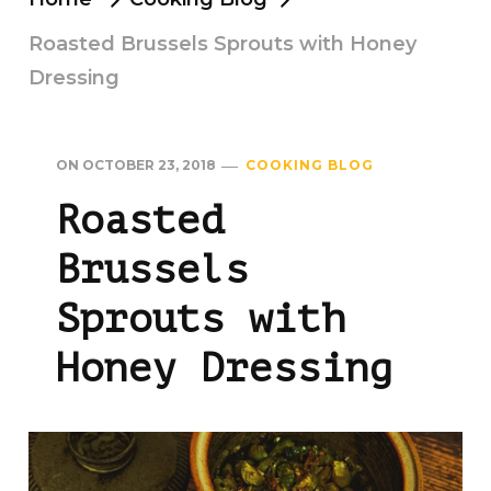
Roasted Brussels Sprouts with Honey
Dressing
ON
OCTOBER 23, 2018
COOKING BLOG
Roasted
Brussels
Sprouts with
Honey Dressing