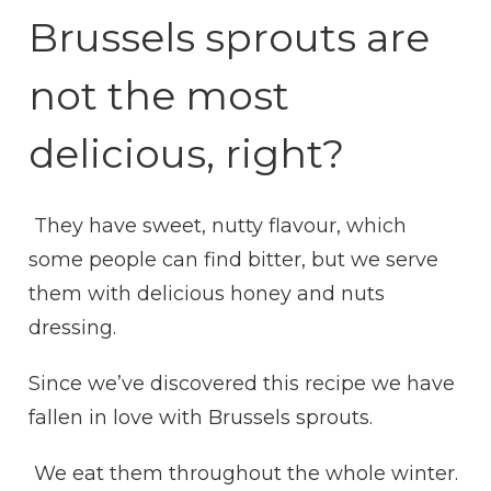
WITH
Brussels sprouts are
HONEY
DRESSING
not the most
delicious, right?
They have sweet, nutty flavour, which
some people can find bitter, but we serve
them with delicious honey and nuts
dressing.
Since we’ve discovered this recipe we have
fallen in love with Brussels sprouts.
We eat them throughout the whole winter.