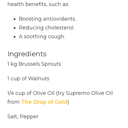
health benefits, such as:
Boosting antioxidants.
Reducing cholesterol.
A soothing cough.
Ingredients
1 kg Brussels Sprouts
1 cup of Walnuts
1/4 cup of Olive Oil (try Supremo Olive Oil
from
The Drop of Gold
)
Salt, Pepper