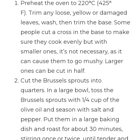
Preheat the oven to 220°C (425°
F). Trim any loose, yellow or damaged
leaves, wash, then trim the base. Some
people cut a cross in the base to make
sure they cook evenly but with
smaller ones, it’s not necessary, as it
can cause them to go mushy. Larger
ones can be cut in half.
Cut the Brussels sprouts into
quarters. In a large bowl, toss the
Brussels sprouts with 1/4 cup of the
olive oil and season with salt and
pepper. Put them in a large baking
dish and roast for about 30 minutes,
stirring once or twice, until tender and