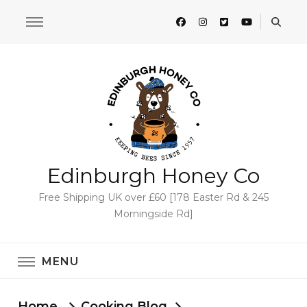
Edinburgh Honey Co
Free Shipping UK over £60 [178 Easter Rd & 245
Morningside Rd]
MENU
Home
Cooking Blog