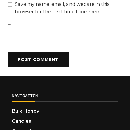
Save my name, email, and website in this
browser for the next time I comment.
NAVIGATION
Bulk Honey
Candles