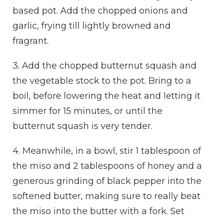
based pot. Add the chopped onions and
garlic, frying till lightly browned and
fragrant.
3. Add the chopped butternut squash and
the vegetable stock to the pot. Bring to a
boil, before lowering the heat and letting it
simmer for 15 minutes, or until the
butternut squash is very tender.
4. Meanwhile, in a bowl, stir 1 tablespoon of
the miso and 2 tablespoons of honey and a
generous grinding of black pepper into the
softened butter, making sure to really beat
the miso into the butter with a fork. Set