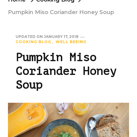
Pumpkin Miso Coriander Honey Soup
UPDATED ON
JANUARY 17, 2018
COOKING BLOG
WELL BEEING
Pumpkin Miso
Coriander Honey
Soup