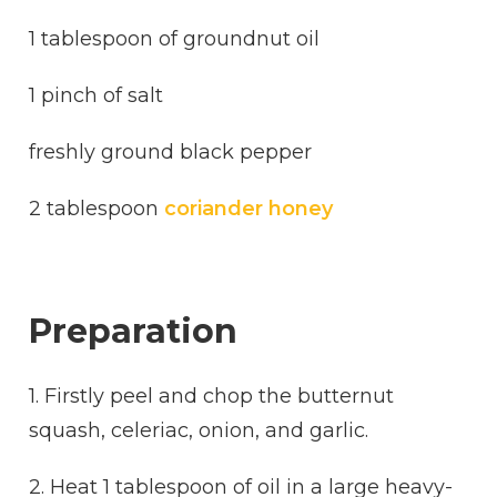
1 tablespoon of groundnut oil
1 pinch of salt
freshly ground black pepper
2 tablespoon
coriander honey
Preparation
1. Firstly peel and chop the butternut
squash, celeriac, onion, and garlic.
2. Heat 1 tablespoon of oil in a large heavy-