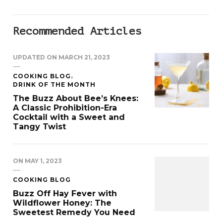
Recommended Articles
UPDATED ON
MARCH 21, 2023
COOKING BLOG
DRINK OF THE MONTH
The Buzz About Bee’s Knees:
A Classic Prohibition-Era
Cocktail with a Sweet and
Tangy Twist
ON
MAY 1, 2023
COOKING BLOG
Buzz Off Hay Fever with
Wildflower Honey: The
Sweetest Remedy You Need