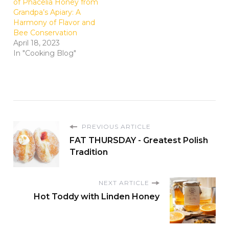
of Phacelia Honey from
Grandpa’s Apiary: A
Harmony of Flavor and
Bee Conservation
April 18, 2023
In "Cooking Blog"
PREVIOUS ARTICLE
FAT THURSDAY - Greatest Polish
Tradition
NEXT ARTICLE
Hot Toddy with Linden Honey