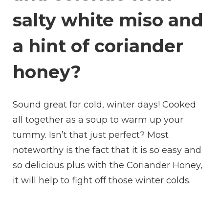
salty white miso and
a hint of coriander
honey?
Sound great for cold, winter days! Cooked
all together as a soup to warm up your
tummy. Isn’t that just perfect? Most
noteworthy is the fact that it is so easy and
so delicious plus with the Coriander Honey,
it will help to fight off those winter colds.