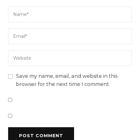
Save my name, email, and website in this
browser for the next time I comment.