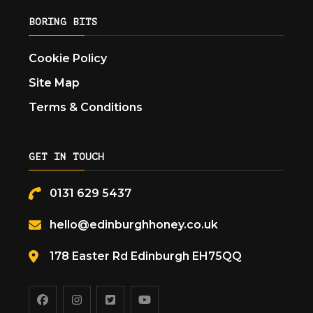
BORING BITS
Cookie Policy
Site Map
Terms & Conditions
GET IN TOUCH
0131 629 5437
hello@edinburghhoney.co.uk
178 Easter Rd Edinburgh EH75QQ