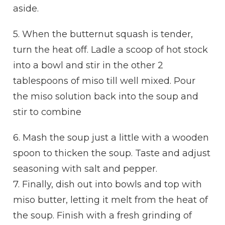
aside.
5. When the butternut squash is tender,
turn the heat off. Ladle a scoop of hot stock
into a bowl and stir in the other 2
tablespoons of miso till well mixed. Pour
the miso solution back into the soup and
stir to combine
6. Mash the soup just a little with a wooden
spoon to thicken the soup. Taste and adjust
seasoning with salt and pepper.
7. Finally, dish out into bowls and top with
miso butter, letting it melt from the heat of
the soup. Finish with a fresh grinding of