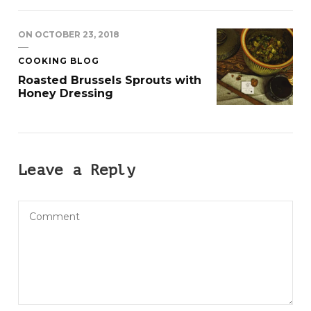
ON
OCTOBER 23, 2018
COOKING BLOG
Roasted Brussels Sprouts with
Honey Dressing
Leave a Reply