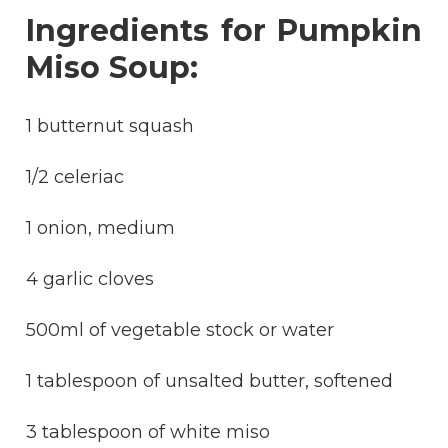
Ingredients for Pumpkin
Miso Soup:
1 butternut squash
1/2 celeriac
1 onion, medium
4 garlic cloves
500ml of vegetable stock or water
1 tablespoon of unsalted butter, softened
3 tablespoon of white miso