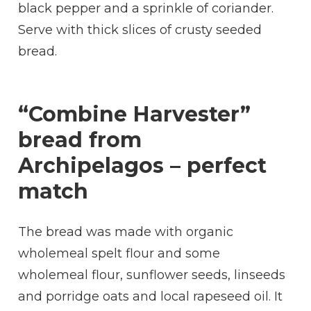
black pepper and a sprinkle of coriander.
Serve with thick slices of crusty seeded
bread.
“Combine Harvester”
bread from
Archipelagos – perfect
match
The bread was made with organic
wholemeal spelt flour and some
wholemeal flour, sunflower seeds, linseeds
and porridge oats and local rapeseed oil. It