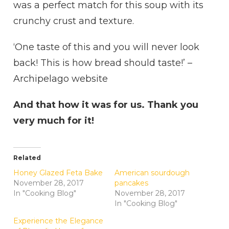
was a perfect match for this soup with its
crunchy crust and texture.
‘One taste of this and you will never look
back! This is how bread should taste!’ –
Archipelago website
And that how it was for us. Thank you
very much for it!
Related
Honey Glazed Feta Bake
American sourdough
November 28, 2017
pancakes
In "Cooking Blog"
November 28, 2017
In "Cooking Blog"
Experience the Elegance