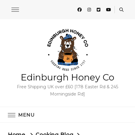
Edinburgh Honey Co
Free Shipping UK over £60 [178 Easter Rd & 245
Morningside Rd]
MENU
Home
Cooking Blog