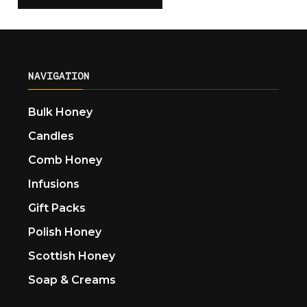
NAVIGATION
Bulk Honey
Candles
Comb Honey
Infusions
Gift Packs
Polish Honey
Scottish Honey
Soap & Creams