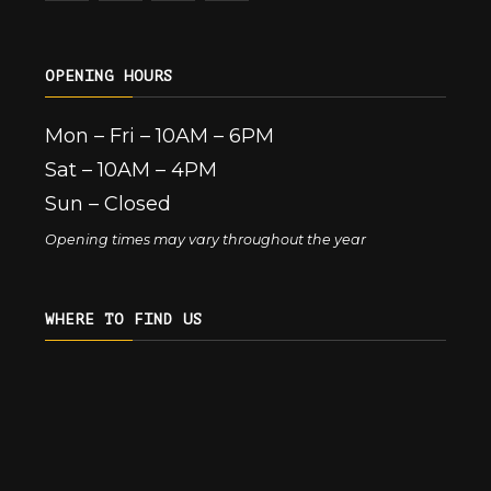
OPENING HOURS
Mon – Fri – 10AM – 6PM
Sat – 10AM – 4PM
Sun – Closed
Opening times may vary throughout the year
WHERE TO FIND US