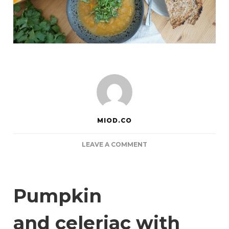
MIOD.CO
ON
LEAVE A COMMENT
PUMPKIN
MISO
CORIANDER
HONEY
Pumpkin
SOUP
and celeriac with