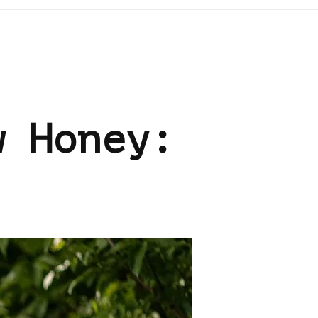
w Honey: