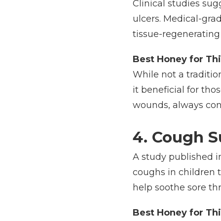
Clinical studies su
ulcers. Medical-grad
tissue-regenerating 
Best Honey for Thi
While not a traditi
it beneficial for th
wounds, always cons
4. Cough S
A study published i
coughs in children 
help soothe sore thr
Best Honey for Thi