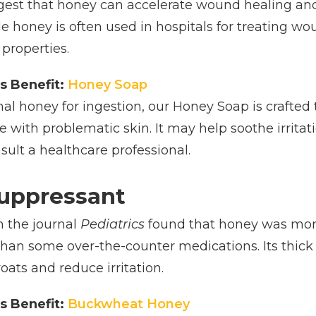
ggest that honey can accelerate wound healing and
e honey is often used in hospitals for treating wo
properties.
s Benefit:
Honey Soap
onal honey for ingestion, our Honey Soap is crafted
ose with problematic skin. It may help soothe irrita
ult a healthcare professional.
uppressant
n the journal
Pediatrics
found that honey was more 
than some over-the-counter medications. Its thi
oats and reduce irritation.
s Benefit:
Buckwheat Honey