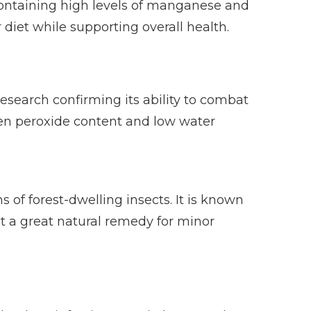
 containing high levels of manganese and
 diet while supporting overall health.
esearch confirming its ability to combat
ogen peroxide content and low water
of forest-dwelling insects. It is known
it a great natural remedy for minor