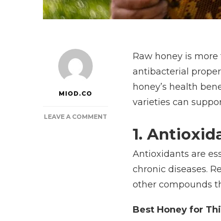
Raw honey is more t
antibacterial prope
honey’s health bene
MIOD.CO
varieties can suppor
ON
LEAVE A COMMENT
THE
1. Antioxid
HEALING
POWER
Antioxidants are ess
OF
chronic diseases. R
RAW
HONEY:
other compounds tha
SCIENCE-
BACKED
Best Honey for Thi
BENEFITS