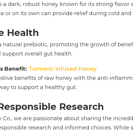
a dark, robust honey known for its strong flavor 
 or on its own can provide relief during cold and 
ve Health
natural prebiotic, promoting the growth of benefic
 support overall gut health.
s Benefit:
Turmeric Infused Honey
tive benefits of raw honey with the anti-inflammat
 way to support a healthy gut.
Responsible Research
Co., we are passionate about sharing the incredib
esponsible research and informed choices. While sc