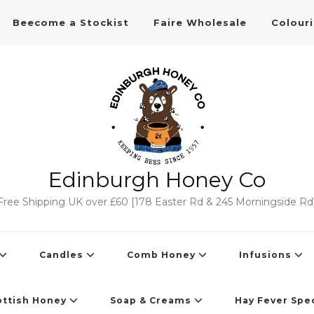
Beecome a Stockist
Faire Wholesale
Colour
Edinburgh Honey Co
Free Shipping UK over £60 [178 Easter Rd & 245 Morningside Rd
Candles
Comb Honey
Infusions
ottish Honey
Soap & Creams
Hay Fever Spec