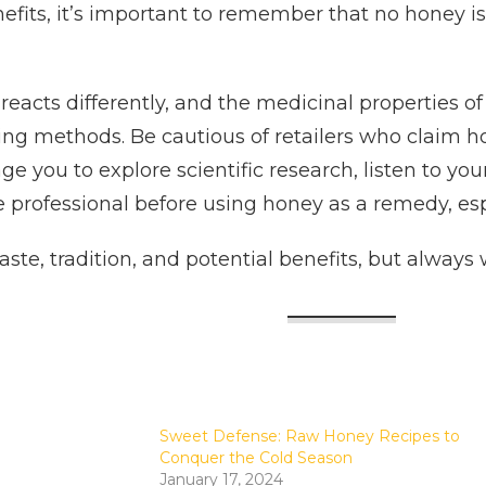
nefits, it’s important to remember that no honey 
eacts differently, and the medicinal properties of
ing methods. Be cautious of retailers who claim 
ge you to explore scientific research, listen to
e professional before using honey as a remedy, esp
taste, tradition, and potential benefits, but alway
Sweet Defense: Raw Honey Recipes to
Conquer the Cold Season
January 17, 2024