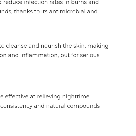
 reduce infection rates in burns and
unds, thanks to its antimicrobial and
 to cleanse and nourish the skin, making
tion and inflammation, but for serious
effective at relieving nighttime
ck consistency and natural compounds