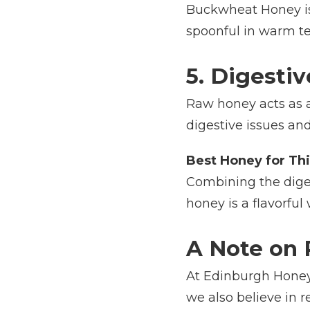
Buckwheat Honey is 
spoonful in warm tea
5. Digesti
Raw honey acts as a 
digestive issues and
Best Honey for Thi
Combining the diges
honey is a flavorful
A Note on 
At Edinburgh Honey 
we also believe in r