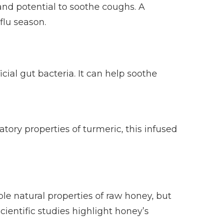
and potential to soothe coughs. A
flu season.
ial gut bacteria. It can help soothe
ory properties of turmeric, this infused
le natural properties of raw honey, but
ientific studies highlight honey’s