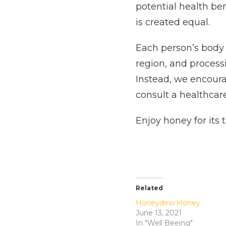
potential health be
is created equal.
Each person’s body r
region, and process
Instead, we encoura
consult a healthcar
Enjoy honey for its 
Related
Honeydew Honey
June 13, 2021
In "Well Beeing"