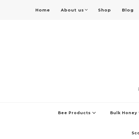
Home
About us
Shop
Blog
Bee Products
Bulk Honey
Sc