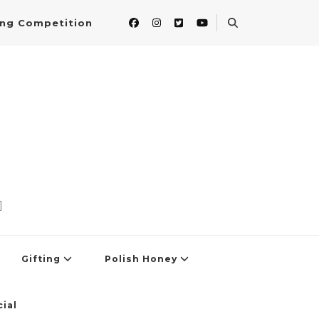
ing Competition
]
Gifting
Polish Honey
ial