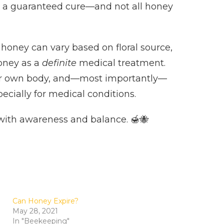
is a guaranteed cure—and not all honey
 honey can vary based on floral source,
honey as a
definite
medical treatment.
 your own body, and—most importantly—
ecially for medical conditions.
s with awareness and balance. 🍯🐝
Can Honey Expire?
May 28, 2021
In "Beekeeping"