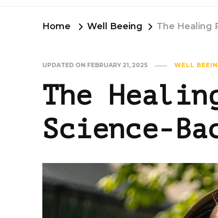
Home
Well Beeing
The Healing 
UPDATED ON
FEBRUARY 21, 2025
WELL BEEI
The Healin
Science-Ba