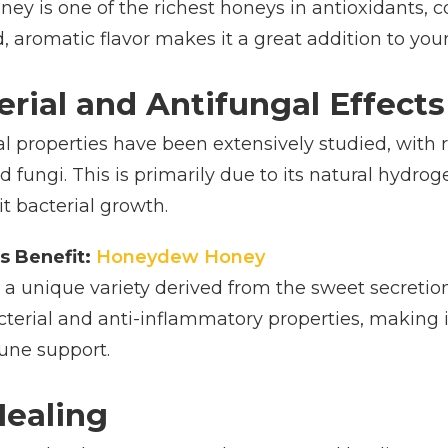
ney is one of the richest honeys in antioxidants,
d, aromatic flavor makes it a great addition to your
erial and Antifungal Effects
al properties have been extensively studied, with r
d fungi. This is primarily due to its natural hydr
it bacterial growth.
s Benefit:
Honeydew Honey
 unique variety derived from the sweet secretions 
acterial and anti-inflammatory properties, making 
une support.
Healing