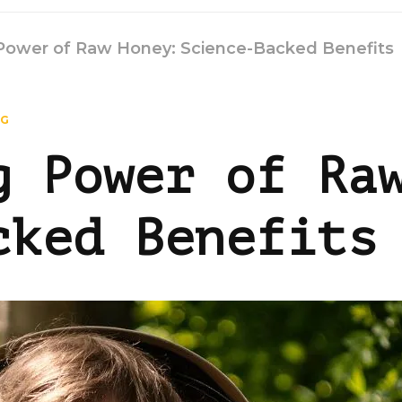
Power of Raw Honey: Science-Backed Benefits
NG
g Power of Ra
cked Benefits