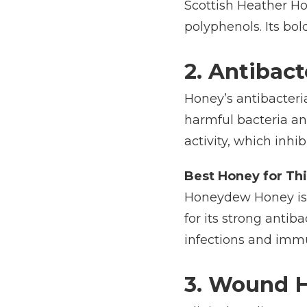
Scottish Heather Ho
polyphenols. Its bol
2. Antibact
Honey’s antibacteri
harmful bacteria an
activity, which inhib
Best Honey for Thi
Honeydew Honey is a
for its strong antib
infections and imm
3. Wound 