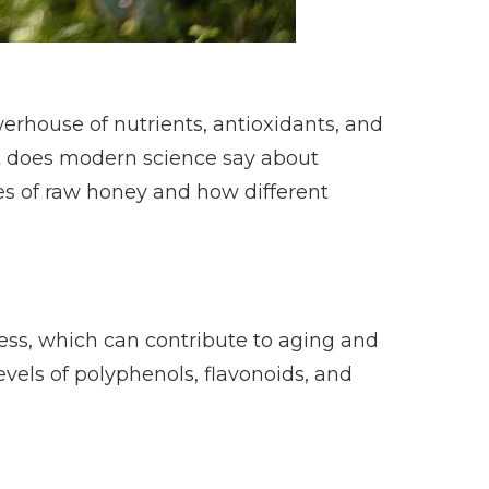
erhouse of nutrients, antioxidants, and
at does modern science say about
es of raw honey and how different
ress, which can contribute to aging and
vels of polyphenols, flavonoids, and