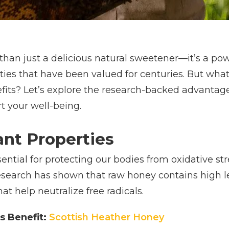
han just a delicious natural sweetener—it’s a pow
rties that have been valued for centuries. But wh
fits? Let’s explore the research-backed advantag
t your well-being.
ant Properties
ential for protecting our bodies from oxidative st
esearch has shown that raw honey contains high le
t help neutralize free radicals.
s Benefit:
Scottish Heather Honey