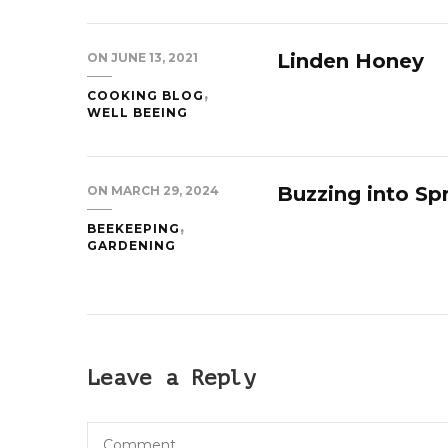
Linden Honey
ON
JUNE 13, 2021
COOKING BLOG
WELL BEEING
Buzzing into Sp
ON
MARCH 29, 2024
BEEKEEPING
GARDENING
Leave a Reply