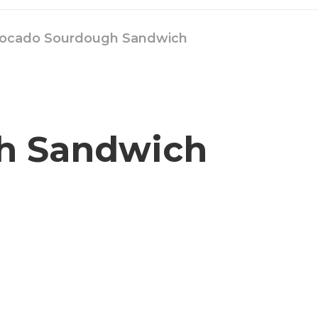
ocado Sourdough Sandwich
h Sandwich