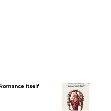
 Romance Itself