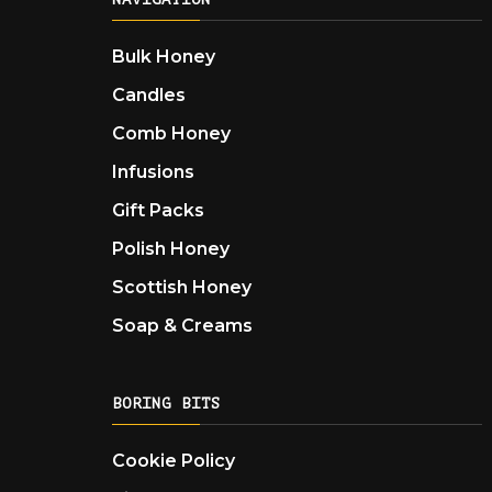
Bulk Honey
Candles
Comb Honey
Infusions
Gift Packs
Polish Honey
Scottish Honey
Soap & Creams
BORING BITS
Cookie Policy