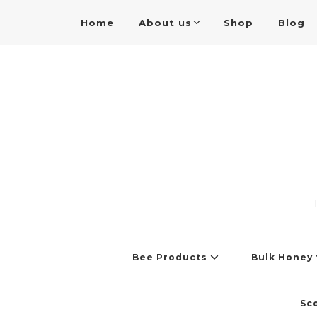
Home
About us
Shop
Blog
Bee Products
Bulk Honey
Sc