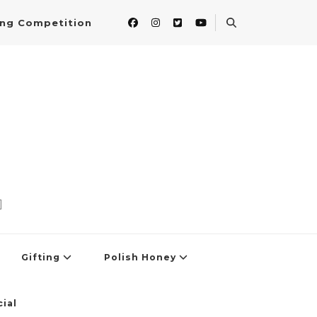
ing Competition
]
Gifting
Polish Honey
ial