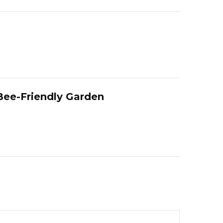
 Bee-Friendly Garden