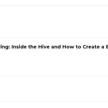
ring: Inside the Hive and How to Create a