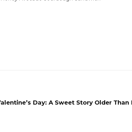
alentine’s Day: A Sweet Story Older Than