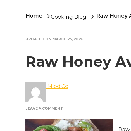
Home
Raw Honey 
Cooking Blog
UPDATED ON
MARCH 25, 2026
Raw Honey A
Miod.Co
ON
LEAVE A COMMENT
RAW
HONEY
AVOCADO
Raw 