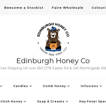
Beecome a Stockist
Faire Wholesale
Colour
Edinburgh Honey Co
Free Shipping UK over £60 [178 Easter Rd & 245 Morningside Rd
Candles
Comb Honey
Infusions
ottish Honey
Soap & Creams
Hay Fever Spec