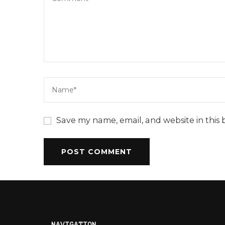
Save my name, email, and website in this 
NAVIGATION