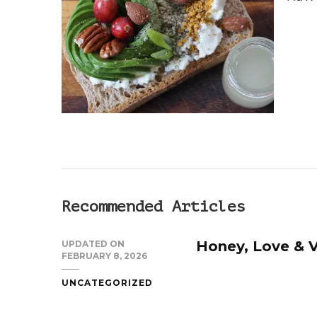
SOURDOUGH
SANDWICH
Recommended Articles
Honey, Love & V
UPDATED ON
FEBRUARY 8, 2026
UNCATEGORIZED