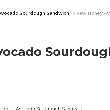
Avocado Sourdough Sandwich
Raw Honey Av
vocado Sourdoug
Honey Avocado Sourdough Sandwich