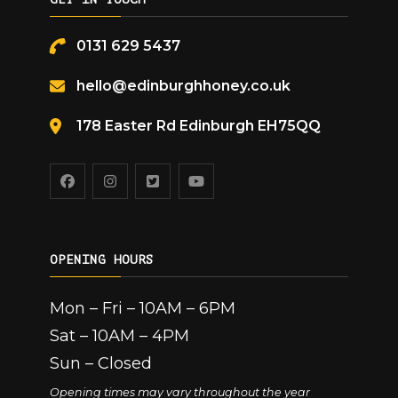
0131 629 5437
hello@edinburghhoney.co.uk
178 Easter Rd Edinburgh EH75QQ
OPENING HOURS
Mon – Fri – 10AM – 6PM
Sat – 10AM – 4PM
Sun – Closed
Opening times may vary throughout the year