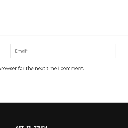
browser for the next time I comment.
GET IN TOUCH