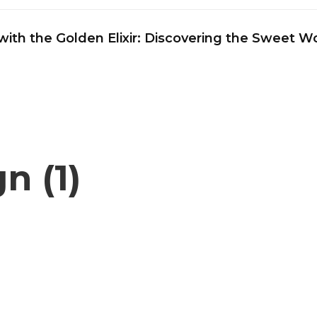
ith the Golden Elixir: Discovering the Sweet 
n (1)