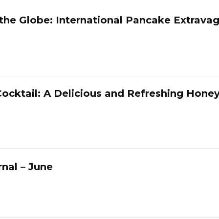
 the Globe: International Pancake Extrava
ocktail: A Delicious and Refreshing Hone
nal – June