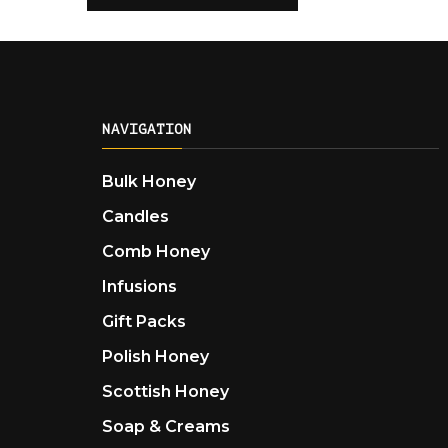
NAVIGATION
Bulk Honey
Candles
Comb Honey
Infusions
Gift Packs
Polish Honey
Scottish Honey
Soap & Creams