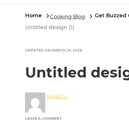
Home
Get Buzzed w
Cooking Blog
Untitled design (1)
UPDATED ON
MARCH 25, 2026
Untitled desig
Miod.Co
ON
LEAVE A COMMENT
UNTITLED