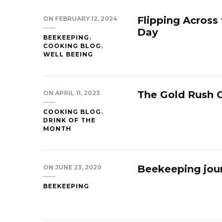
Flipping Across
ON
FEBRUARY 12, 2024
Day
BEEKEEPING
COOKING BLOG
WELL BEEING
The Gold Rush C
ON
APRIL 11, 2023
COOKING BLOG
DRINK OF THE
MONTH
Beekeeping jour
ON
JUNE 23, 2020
BEEKEEPING