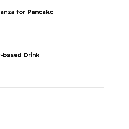
ganza for Pancake
y-based Drink