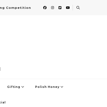
ing Competition
]
Gifting
Polish Honey
ial