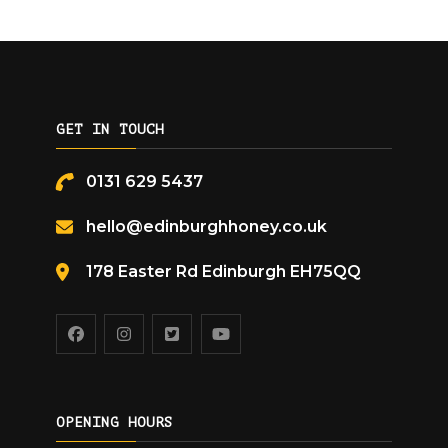
GET IN TOUCH
0131 629 5437
hello@edinburghhoney.co.uk
178 Easter Rd Edinburgh EH75QQ
OPENING HOURS