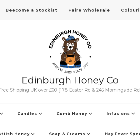
Beecome a Stockist
Faire Wholesale
Colour
Edinburgh Honey Co
Free Shipping UK over £60 [178 Easter Rd & 245 Morningside Rd
Candles
Comb Honey
Infusions
ottish Honey
Soap & Creams
Hay Fever Spec