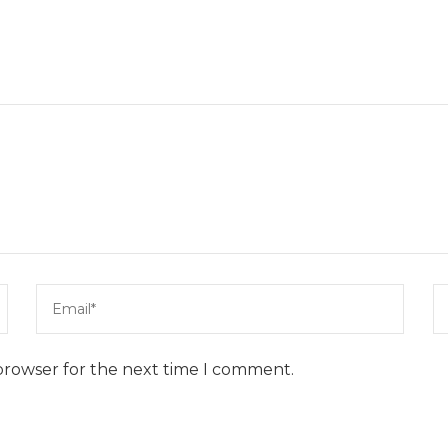
browser for the next time I comment.