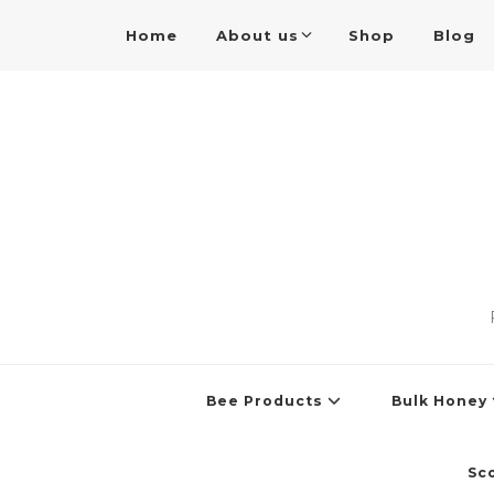
Home
About us
Shop
Blog
Bee Products
Bulk Honey
Sc