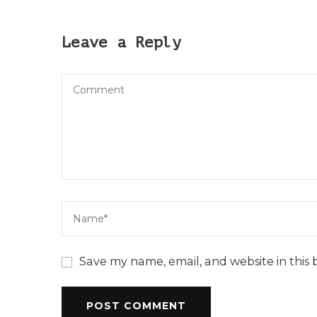
Leave a Reply
Save my name, email, and website in this 