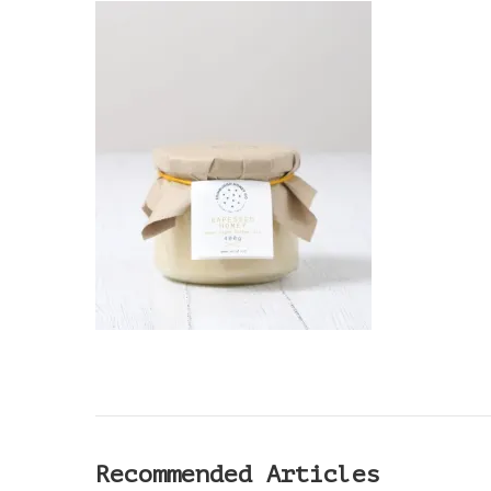
DESIGN
(1)
Recommended Articles