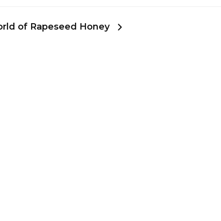
World of Rapeseed Honey