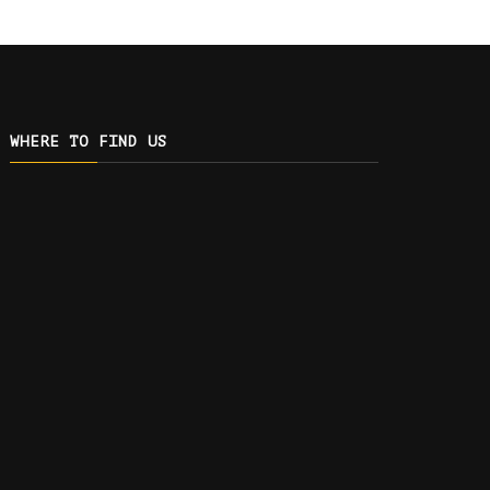
WHERE TO FIND US