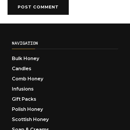
NAVIGATION
Bulk Honey
Candles
Comb Honey
Infusions
Gift Packs
Polish Honey
Scottish Honey
Soap & Creams