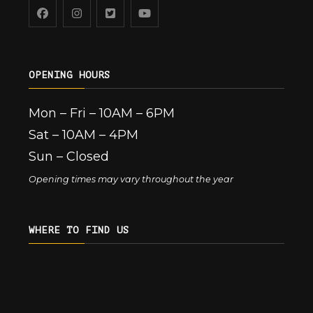
OPENING HOURS
Mon – Fri – 10AM – 6PM
Sat – 10AM – 4PM
Sun – Closed
Opening times may vary throughout the year
WHERE TO FIND US