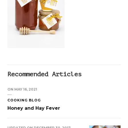
Recommended Articles
ON
MAY 16, 2021
COOKING BLOG
Honey and Hay Fever
UPDATED ON
DECEMBER 30, 2017