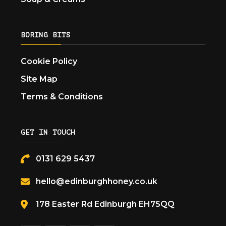
BORING BITS
Cookie Policy
Site Map
Terms & Conditions
GET IN TOUCH
0131 629 5437
hello@edinburghhoney.co.uk
178 Easter Rd Edinburgh EH75QQ