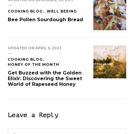
COOKING BLOG
WELL BEEING
Bee Pollen Sourdough Bread
UPDATED ON
APRIL 5, 2023
COOKING BLOG
HONEY OF THE MONTH
Get Buzzed with the Golden
Elixir: Discovering the Sweet
World of Rapeseed Honey
Leave a Reply