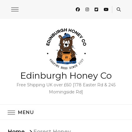
Edinburgh Honey Co
Free Shipping UK over £60 [178 Easter Rd & 245
Morningside Rd]
MENU
Home
Forest Honey