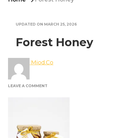
UPDATED ON
MARCH 25, 2026
Forest Honey
Miod.Co
ON
LEAVE A COMMENT
FOREST
HONEY