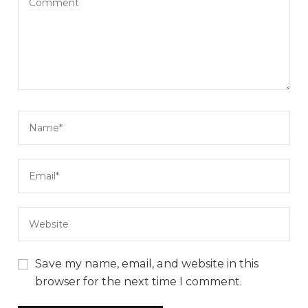
Save my name, email, and website in this
browser for the next time I comment.