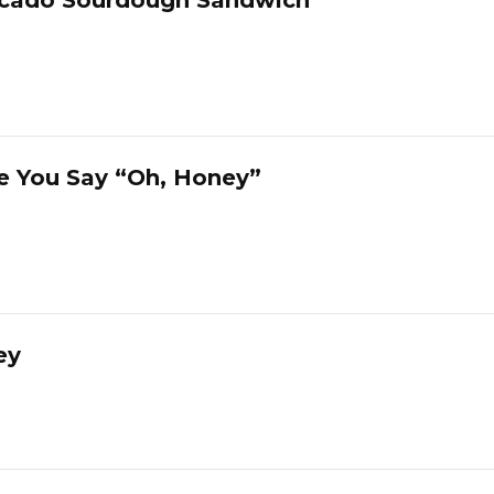
e You Say “Oh, Honey”
ey