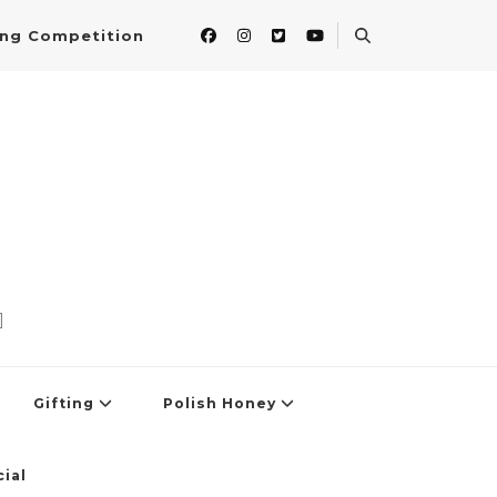
ing Competition
]
Gifting
Polish Honey
ial