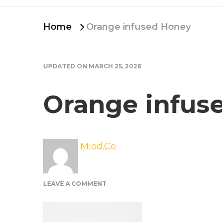
Home
Orange infused Honey
UPDATED ON
MARCH 25, 2026
Orange infus
Miod.Co
ON
LEAVE A COMMENT
ORANGE
INFUSED
HONEY