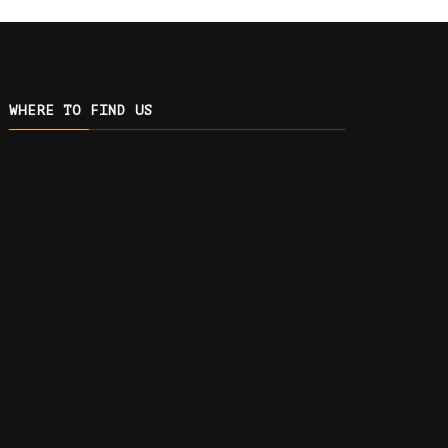
WHERE TO FIND US