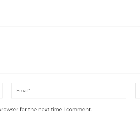
browser for the next time I comment.