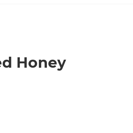
ed Honey