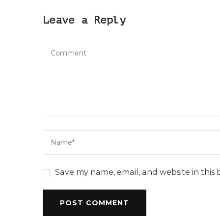
Leave a Reply
Save my name, email, and website in this 