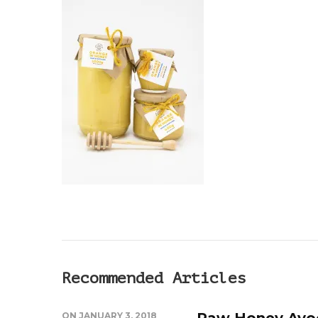
Recommended Articles
Raw Honey Avo
ON
JANUARY 3, 2018