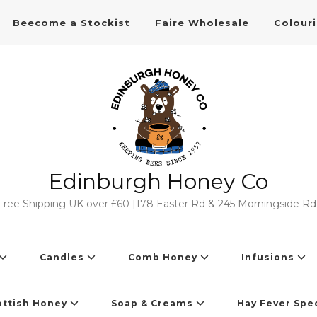
Beecome a Stockist
Faire Wholesale
Colour
Edinburgh Honey Co
Free Shipping UK over £60 [178 Easter Rd & 245 Morningside Rd
Candles
Comb Honey
Infusions
ottish Honey
Soap & Creams
Hay Fever Spec