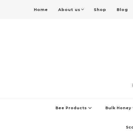
Home
About us
Shop
Blog
Bee Products
Bulk Honey
Sc