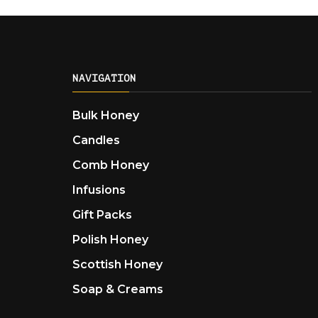
NAVIGATION
Bulk Honey
Candles
Comb Honey
Infusions
Gift Packs
Polish Honey
Scottish Honey
Soap & Creams