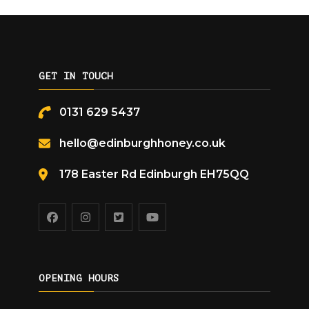
GET IN TOUCH
0131 629 5437
hello@edinburghhoney.co.uk
178 Easter Rd Edinburgh EH75QQ
OPENING HOURS