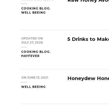
COOKING BLOG
WELL BEEING
5 Drinks to Mak
UPDATED ON
JULY 27, 2026
COOKING BLOG
HAYFEVER
Honeydew Hon
ON
JUNE 13, 2021
WELL BEEING