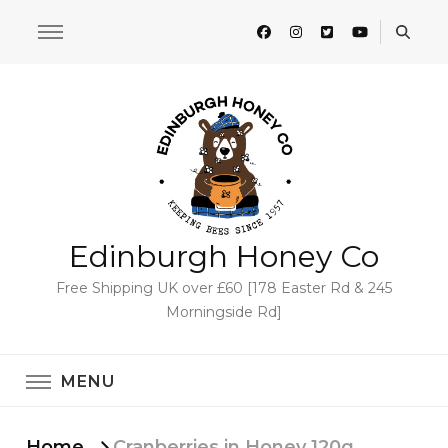
Edinburgh Honey Co
Free Shipping UK over £60 [178 Easter Rd & 245
Morningside Rd]
MENU
Home
Cranberries in Honey 120g