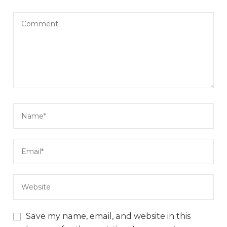
Save my name, email, and website in this