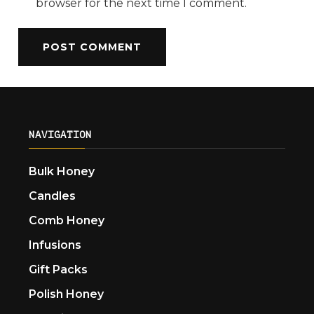
browser for the next time I comment.
NAVIGATION
Bulk Honey
Candles
Comb Honey
Infusions
Gift Packs
Polish Honey