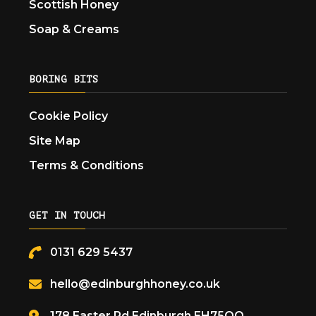
Scottish Honey
Soap & Creams
BORING BITS
Cookie Policy
Site Map
Terms & Conditions
GET IN TOUCH
0131 629 5437
hello@edinburghhoney.co.uk
178 Easter Rd Edinburgh EH75QQ