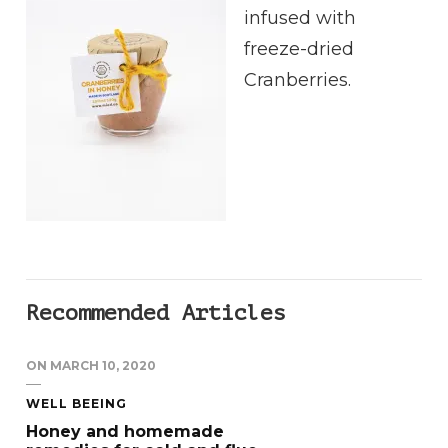
infused with
freeze-dried
Cranberries.
Recommended Articles
ON
MARCH 10, 2020
WELL BEEING
Honey and homemade