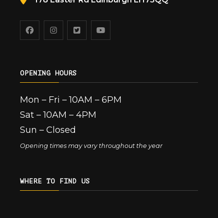
OPENING HOURS
Mon – Fri – 10AM – 6PM
Sat – 10AM – 4PM
Sun – Closed
Opening times may vary throughout the year
WHERE TO FIND US