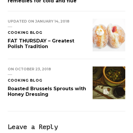
remedies for cold and flue
UPDATED ON
JANUARY 14, 2018
COOKING BLOG
FAT THURSDAY – Greatest
Polish Tradition
ON
OCTOBER 23, 2018
COOKING BLOG
Roasted Brussels Sprouts with
Honey Dressing
Leave a Reply