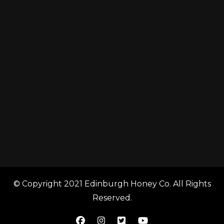
© Copyright 2021 Edinburgh Honey Co. All Rights
Reserved.