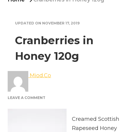
UPDATED ON
NOVEMBER 17, 2019
Cranberries in
Honey 120g
Miod.Co
ON
LEAVE A COMMENT
CRANBERRIES
IN
HONEY
Creamed Scottish
120G
Rapeseed Honey