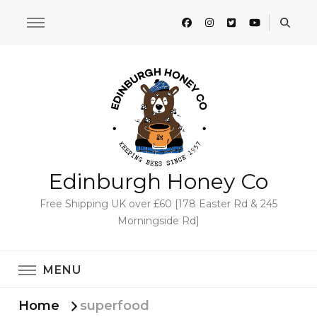
Edinburgh Honey Co
Free Shipping UK over £60 [178 Easter Rd & 245
Morningside Rd]
MENU
Home
superfood