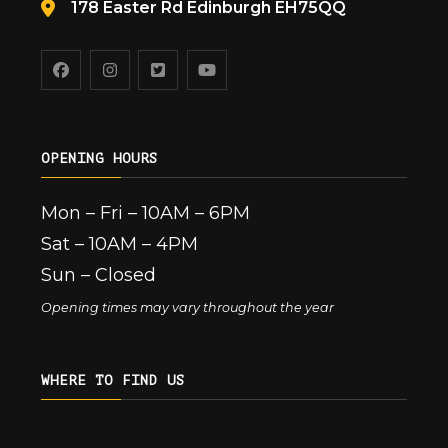
178 Easter Rd Edinburgh EH75QQ
OPENING HOURS
Mon – Fri – 10AM – 6PM
Sat – 10AM – 4PM
Sun – Closed
Opening times may vary throughout the year
WHERE TO FIND US