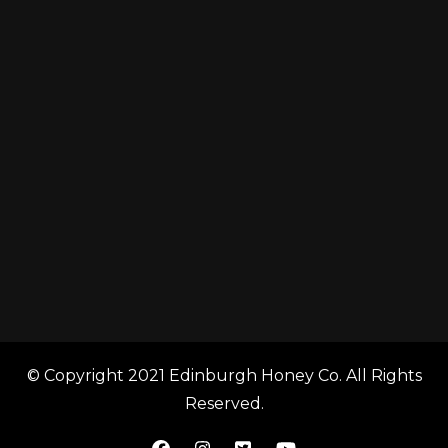
© Copyright 2021 Edinburgh Honey Co. All Rights
Reserved.