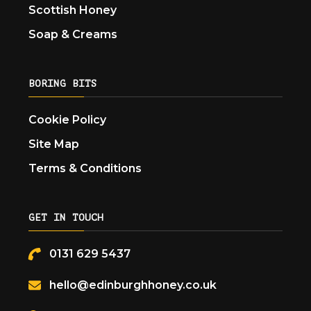
Scottish Honey
Soap & Creams
BORING BITS
Cookie Policy
Site Map
Terms & Conditions
GET IN TOUCH
0131 629 5437
hello@edinburghhoney.co.uk