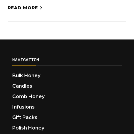
READ MORE
NAVIGATION
Bulk Honey
Candles
Comb Honey
Infusions
Gift Packs
Polish Honey