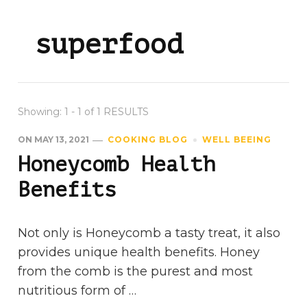
superfood
Showing: 1 - 1 of 1 RESULTS
ON
MAY 13, 2021
COOKING BLOG
WELL BEEING
Honeycomb Health
Benefits
Not only is Honeycomb a tasty treat, it also
provides unique health benefits. Honey
from the comb is the purest and most
nutritious form of …