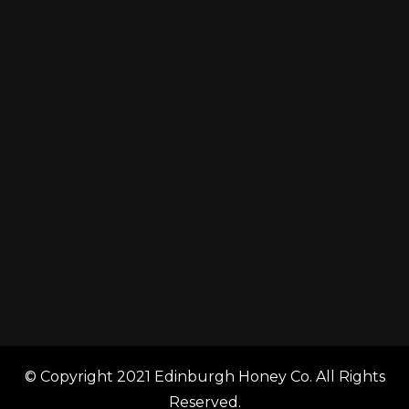
© Copyright 2021 Edinburgh Honey Co. All Rights
Reserved.