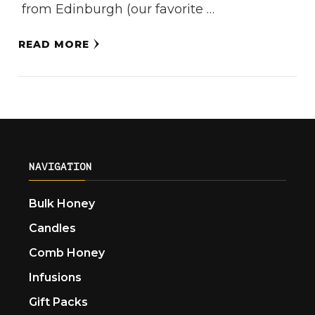
from Edinburgh (our favorite …
READ MORE
NAVIGATION
Bulk Honey
Candles
Comb Honey
Infusions
Gift Packs