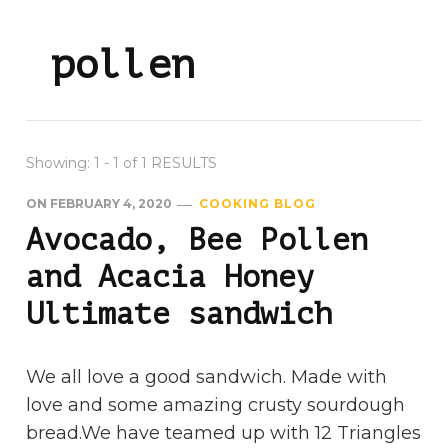
pollen
Showing: 1 - 1 of 1 RESULTS
ON
FEBRUARY 4, 2020
COOKING BLOG
Avocado, Bee Pollen
and Acacia Honey
Ultimate sandwich
We all love a good sandwich. Made with
love and some amazing crusty sourdough
bread.We have teamed up with 12 Triangles