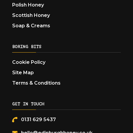
Polish Honey
Scottish Honey
Soap & Creams
BORING BITS
Cookie Policy
Site Map
Terms & Conditions
GET IN TOUCH
0131 629 5437
hello@edinburghhoney.co.uk