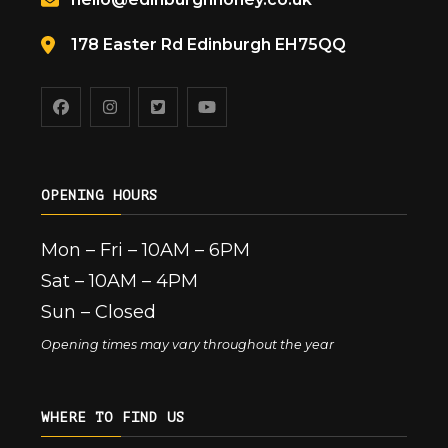
178 Easter Rd Edinburgh EH75QQ
OPENING HOURS
Mon – Fri – 10AM – 6PM
Sat – 10AM – 4PM
Sun – Closed
Opening times may vary throughout the year
WHERE TO FIND US