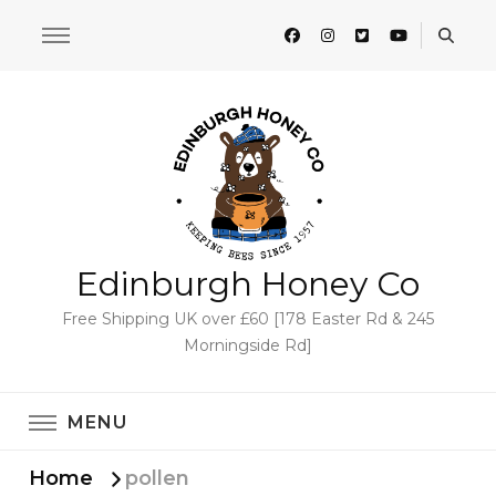
Edinburgh Honey Co
Free Shipping UK over £60 [178 Easter Rd & 245
Morningside Rd]
MENU
Home
pollen