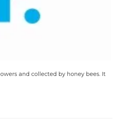
lowers and collected by honey bees. It