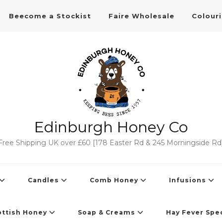
Beecome a Stockist
Faire Wholesale
Colour
Edinburgh Honey Co
Free Shipping UK over £60 [178 Easter Rd & 245 Morningside Rd
Candles
Comb Honey
Infusions
ottish Honey
Soap & Creams
Hay Fever Spec