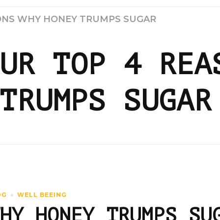
SONS WHY HONEY TRUMPS SUGAR
UR TOP 4 REA
TRUMPS SUGAR
OG
WELL BEEING
HY HONEY TRUMPS SU