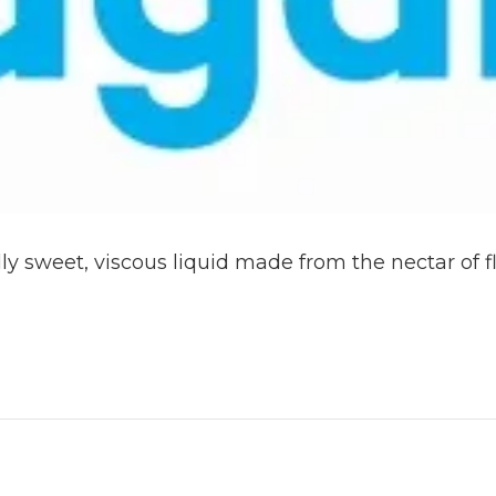
y sweet, viscous liquid made from the nectar of f