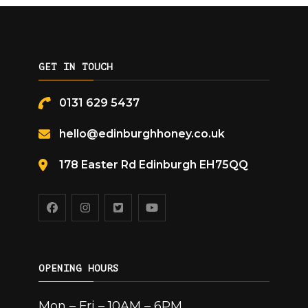
GET IN TOUCH
0131 629 5437
hello@edinburghhoney.co.uk
178 Easter Rd Edinburgh EH75QQ
OPENING HOURS
Mon – Fri – 10AM – 6PM