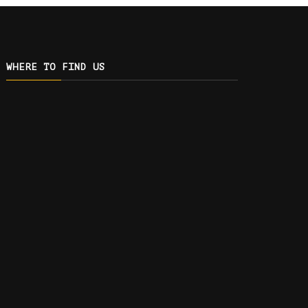
WHERE TO FIND US