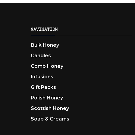
NAVIGATION
Bulk Honey
Candles
Comb Honey
Infusions
Gift Packs
Polish Honey
Scottish Honey
Soap & Creams