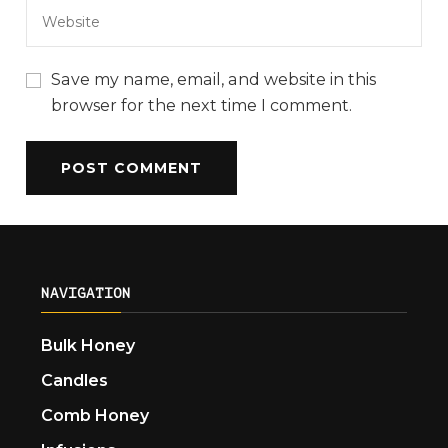
Save my name, email, and website in this
browser for the next time I comment.
NAVIGATION
Bulk Honey
Candles
Comb Honey