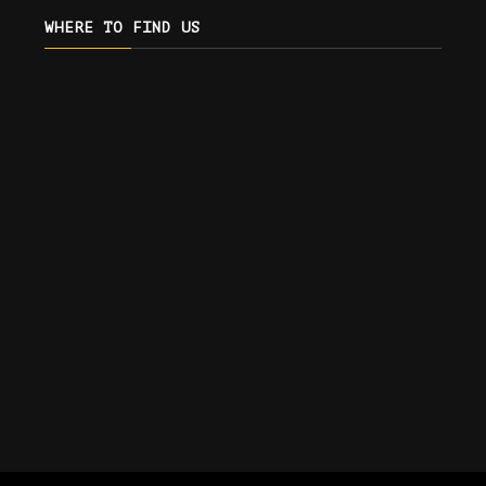
WHERE TO FIND US