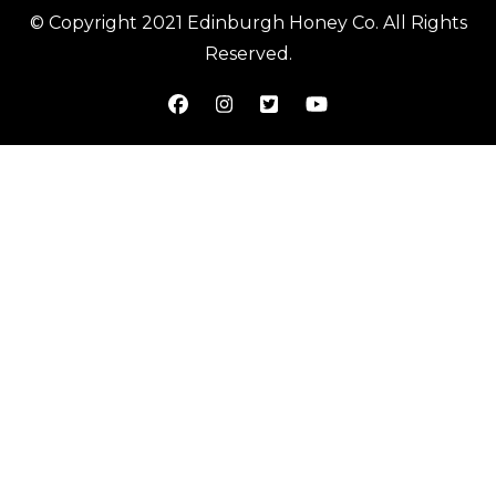
© Copyright 2021 Edinburgh Honey Co. All Rights
Reserved.