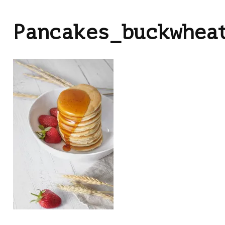
Pancakes_buckwhea