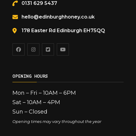
0131 629 5437
hello@edinburghhoney.co.uk
178 Easter Rd Edinburgh EH75QQ
OPENING HOURS
Mon – Fri – 10AM – 6PM
Sat – 10AM – 4PM
Sun – Closed
Opening times may vary throughout the year