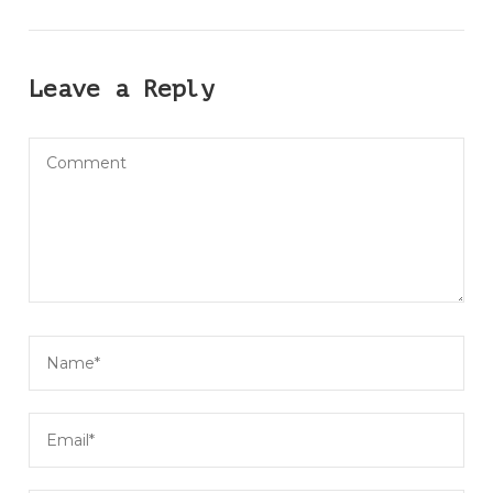
Leave a Reply