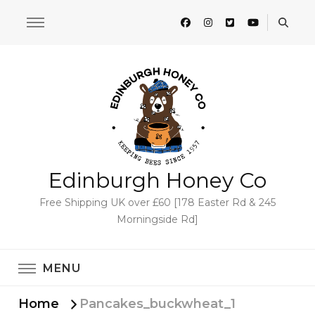
Edinburgh Honey Co
Free Shipping UK over £60 [178 Easter Rd & 245
Morningside Rd]
MENU
Home
Pancakes_buckwheat_1