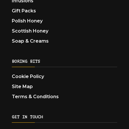
Infusions
Gift Packs
Polish Honey
Scottish Honey
Soap & Creams
BORING BITS
Cookie Policy
Site Map
Terms & Conditions
GET IN TOUCH