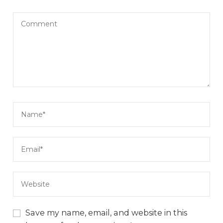
Save my name, email, and website in this