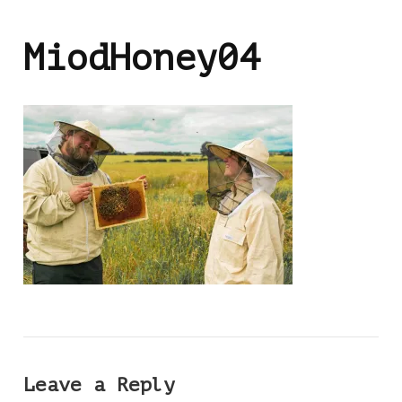
MiodHoney04
Leave a Reply