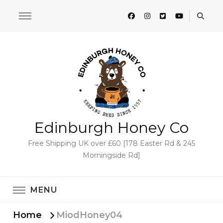
Edinburgh Honey Co
Free Shipping UK over £60 [178 Easter Rd & 245
Morningside Rd]
MENU
Home
MiodHoney04