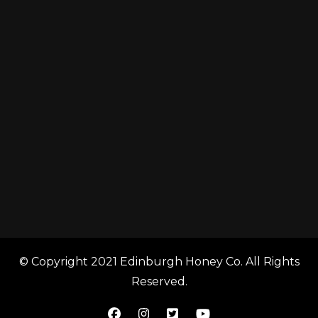
© Copyright 2021 Edinburgh Honey Co. All Rights
Reserved.