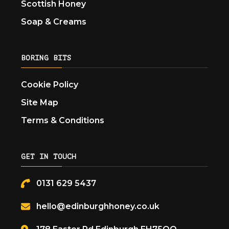
Scottish Honey
Soap & Creams
BORING BITS
Cookie Policy
Site Map
Terms & Conditions
GET IN TOUCH
0131 629 5437
hello@edinburghhoney.co.uk