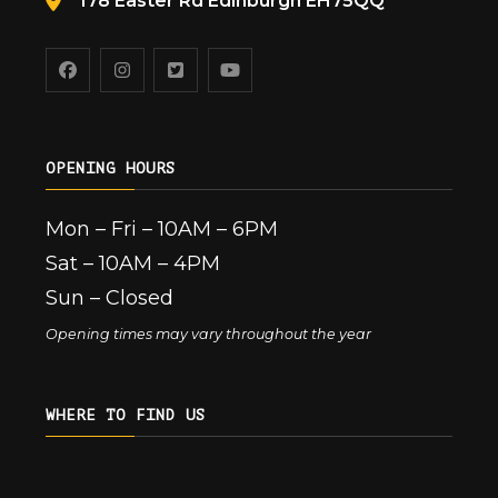
178 Easter Rd Edinburgh EH75QQ
OPENING HOURS
Mon – Fri – 10AM – 6PM
Sat – 10AM – 4PM
Sun – Closed
Opening times may vary throughout the year
WHERE TO FIND US