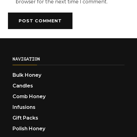
browser for the next time I comment.
NAVIGATION
Bulk Honey
Candles
Comb Honey
Infusions
Gift Packs
Polish Honey