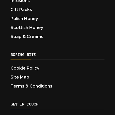
Infusions
Gift Packs
Polish Honey
Scottish Honey
Soap & Creams
BORING BITS
Cookie Policy
Site Map
Terms & Conditions
GET IN TOUCH