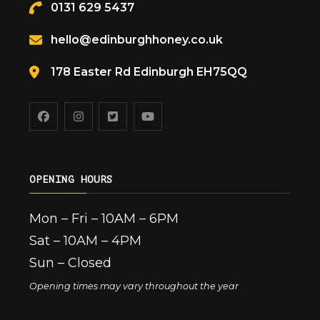
0131 629 5437
hello@edinburghhoney.co.uk
178 Easter Rd Edinburgh EH75QQ
OPENING HOURS
Mon – Fri – 10AM – 6PM
Sat – 10AM – 4PM
Sun – Closed
Opening times may vary throughout the year