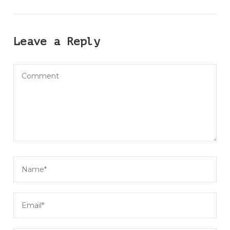
Leave a Reply