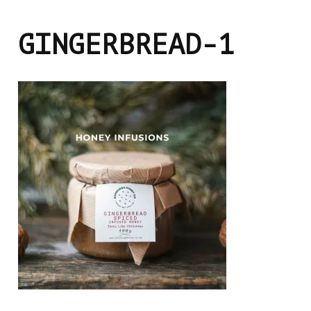
GINGERBREAD-1