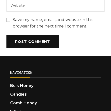
Save my name, email, and website in this
browser for the next time I comment.
NAVIGATION
Bulk Honey
Candles
Comb Honey