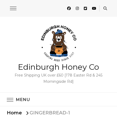
Edinburgh Honey Co
Free Shipping UK over £60 [178 Easter Rd & 245
Morningside Rd]
MENU
Home
GINGERBREAD-1