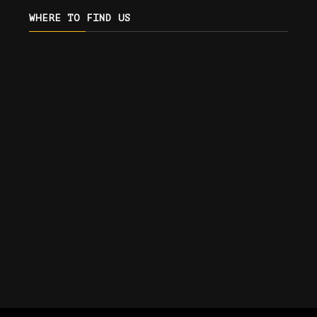
WHERE TO FIND US