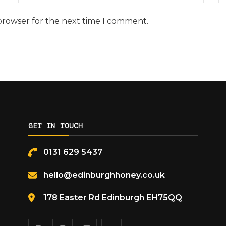
browser for the next time I comment.
GET IN TOUCH
0131 629 5437
hello@edinburghhoney.co.uk
178 Easter Rd Edinburgh EH75QQ