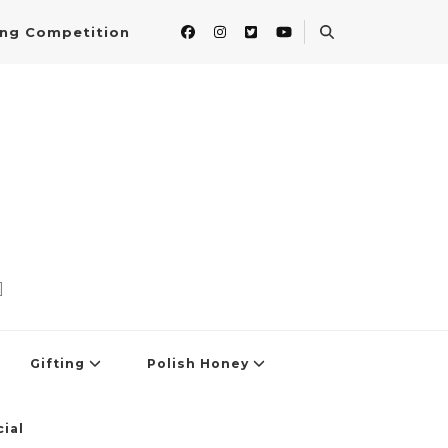
ing Competition
]
Gifting
Polish Honey
ial