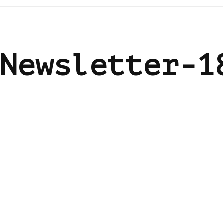
Newsletter-1