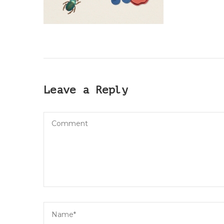
Leave a Reply