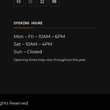
OPENING HOURS
Mon – Fri – 10AM – 6PM
Sat – 10AM – 4PM
Sun – Closed
Opening times may vary throughout the year
ghts Reserved.