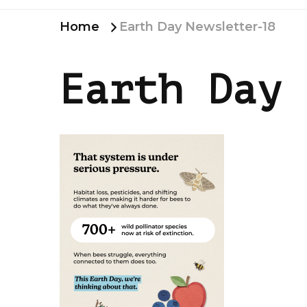
Home
Earth Day Newsletter-18
Earth Day 