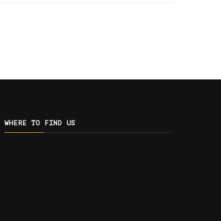
WHERE TO FIND US