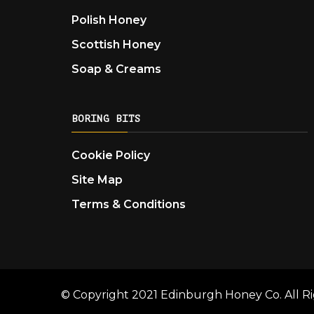
Polish Honey
Scottish Honey
Soap & Creams
BORING BITS
Cookie Policy
Site Map
Terms & Conditions
© Copyright 2021 Edinburgh Honey Co. All Ri