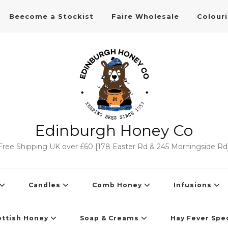
Beecome a Stockist
Faire Wholesale
Colour
Edinburgh Honey Co
Free Shipping UK over £60 [178 Easter Rd & 245 Morningside Rd
Candles
Comb Honey
Infusions
ottish Honey
Soap & Creams
Hay Fever Spec