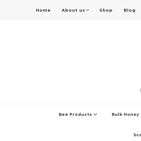
Home
About us
Shop
Blog
Bee Products
Bulk Honey
Sc