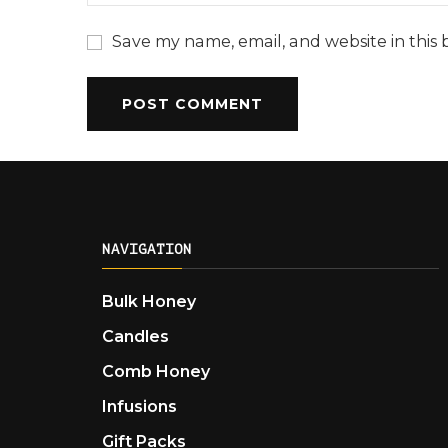
Save my name, email, and website in this 
NAVIGATION
Bulk Honey
Candles
Comb Honey
Infusions
Gift Packs