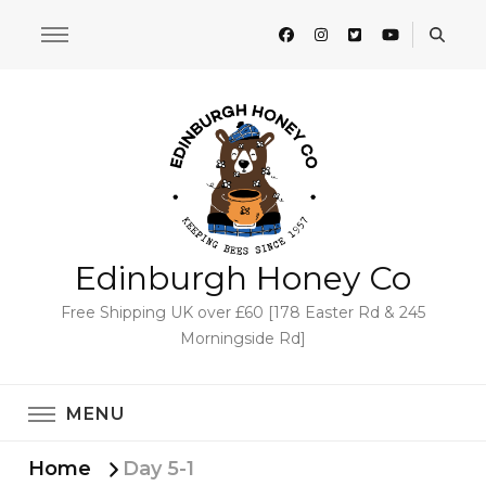
Edinburgh Honey Co
Free Shipping UK over £60 [178 Easter Rd & 245
Morningside Rd]
MENU
Home
Day 5-1