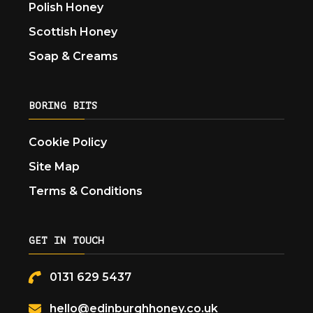
Polish Honey
Scottish Honey
Soap & Creams
BORING BITS
Cookie Policy
Site Map
Terms & Conditions
GET IN TOUCH
0131 629 5437
hello@edinburghhoney.co.uk