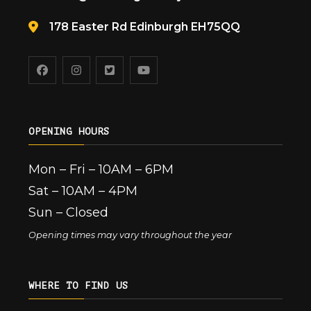
178 Easter Rd Edinburgh EH75QQ
OPENING HOURS
Mon – Fri – 10AM – 6PM
Sat – 10AM – 4PM
Sun – Closed
Opening times may vary throughout the year
WHERE TO FIND US