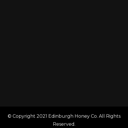
© Copyright 2021 Edinburgh Honey Co. All Rights
Reserved.