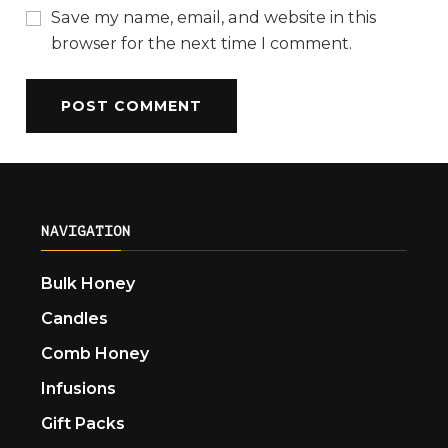
Save my name, email, and website in this
browser for the next time I comment.
NAVIGATION
Bulk Honey
Candles
Comb Honey
Infusions
Gift Packs