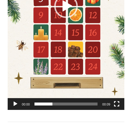
00:00
00:09