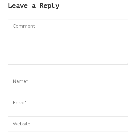
Leave a Reply