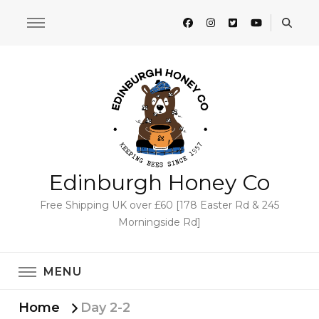
Edinburgh Honey Co
Free Shipping UK over £60 [178 Easter Rd & 245
Morningside Rd]
MENU
Home
Day 2-2