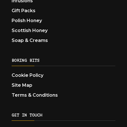
Infusions
Gift Packs
Polish Honey
Scottish Honey
Soap & Creams
BORING BITS
Cookie Policy
Site Map
Terms & Conditions
GET IN TOUCH