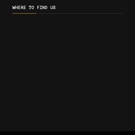
WHERE TO FIND US