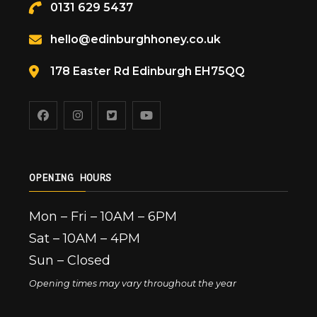
0131 629 5437
hello@edinburghhoney.co.uk
178 Easter Rd Edinburgh EH75QQ
OPENING HOURS
Mon – Fri – 10AM – 6PM
Sat – 10AM – 4PM
Sun – Closed
Opening times may vary throughout the year