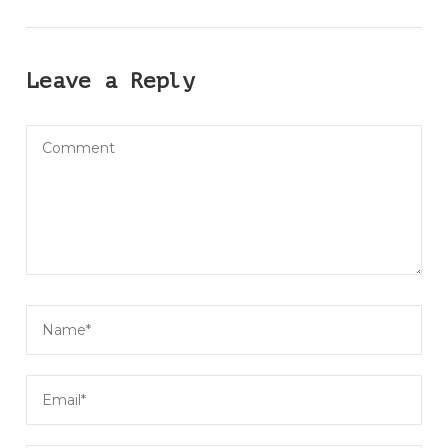
Leave a Reply