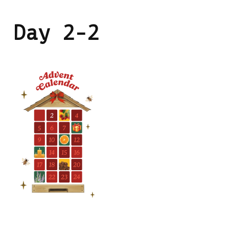
Day 2-2