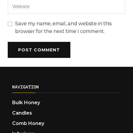
Save my name, email, and website in this
browser for the next time I comment.
NAVIGATION
Bulk Honey
Candles
Comb Honey