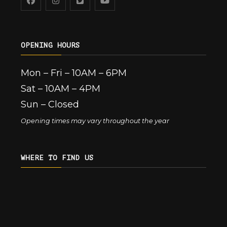
OPENING HOURS
Mon – Fri – 10AM – 6PM
Sat – 10AM – 4PM
Sun – Closed
Opening times may vary throughout the year
WHERE TO FIND US