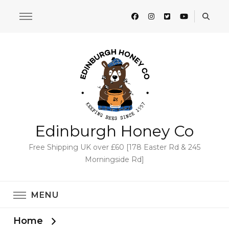
Edinburgh Honey Co
Free Shipping UK over £60 [178 Easter Rd & 245
Morningside Rd]
MENU
Home