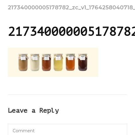
217340000005178782_zc_v1_1764258040718_u
21734000000517878
Leave a Reply