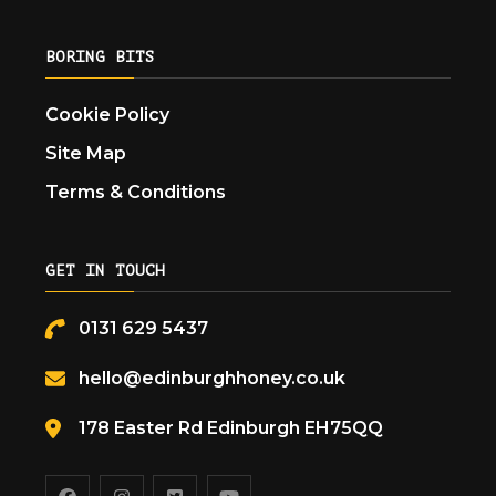
BORING BITS
Cookie Policy
Site Map
Terms & Conditions
GET IN TOUCH
0131 629 5437
hello@edinburghhoney.co.uk
178 Easter Rd Edinburgh EH75QQ