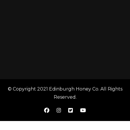
© Copyright 2021 Edinburgh Honey Co. All Rights
Reserved.