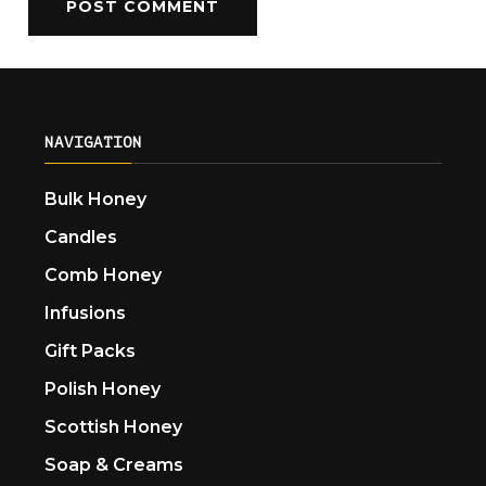
NAVIGATION
Bulk Honey
Candles
Comb Honey
Infusions
Gift Packs
Polish Honey
Scottish Honey
Soap & Creams