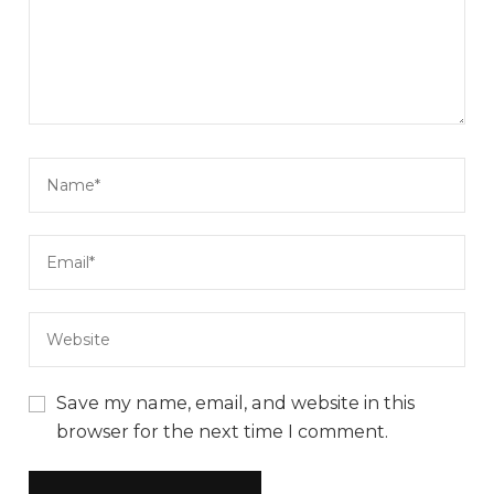
Save my name, email, and website in this
browser for the next time I comment.