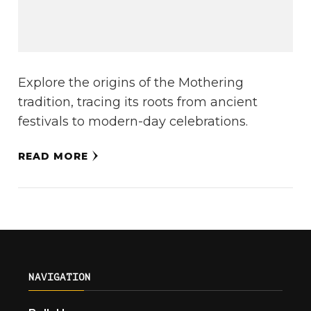
Explore the origins of the Mothering
tradition, tracing its roots from ancient
festivals to modern-day celebrations.
READ MORE
NAVIGATION