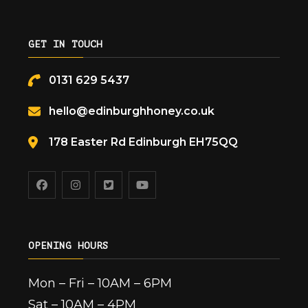
GET IN TOUCH
0131 629 5437
hello@edinburghhoney.co.uk
178 Easter Rd Edinburgh EH75QQ
OPENING HOURS
Mon – Fri – 10AM – 6PM
Sat – 10AM – 4PM