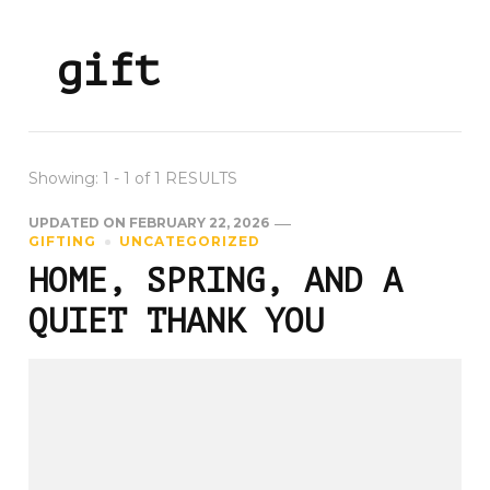
gift
Showing: 1 - 1 of 1 RESULTS
UPDATED ON
FEBRUARY 22, 2026
GIFTING
UNCATEGORIZED
HOME, SPRING, AND A
QUIET THANK YOU