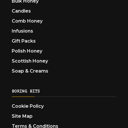
Bulk Honey
Candles
Comb Honey
Infusions
Gift Packs
Polish Honey
Scottish Honey
Soap & Creams
BORING BITS
Cookie Policy
Site Map
Terms & Conditions