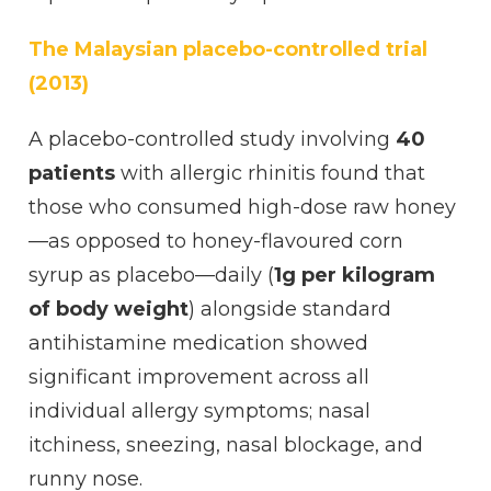
The Malaysian placebo-controlled trial
(2013)
A placebo-controlled study involving
40
patients
with allergic rhinitis found that
those who consumed high-dose raw honey
—as opposed to honey-flavoured corn
syrup as placebo—daily (
1g per kilogram
of body weight
) alongside standard
antihistamine medication showed
significant improvement across all
individual allergy symptoms; nasal
itchiness, sneezing, nasal blockage, and
runny nose.