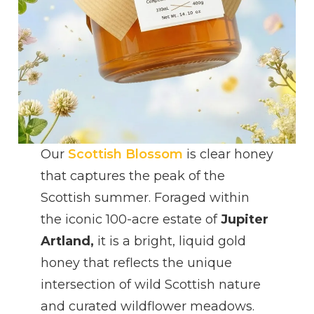
Our
Scottish Blossom
is clear honey
that captures the peak of the
Scottish summer. Foraged within
the iconic 100-acre estate of
Jupiter
Artland,
it is a bright, liquid gold
honey that reflects the unique
intersection of wild Scottish nature
and curated wildflower meadows.