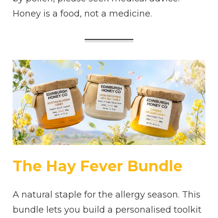
Honey is a food, not a medicine.
The Hay Fever Bundle
A natural staple for the allergy season. This
bundle lets you build a personalised toolkit