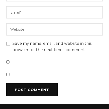
Save my name, email, and website in this
browser for the next time I comment.