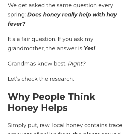
We get asked the same question every
THE
SNUFFLE
spring:
Does honey really help with hay
SEASON
fever?
BE
‘SWEETENED’
WITH
It’s a fair question. If you ask my
A
grandmother, the answer is
Yes!
SPOONFUL
OF
HONEY?
Grandmas know best.
Right?
Let’s check the research.
Why People Think
Honey Helps
Simply put, raw, local honey contains trace