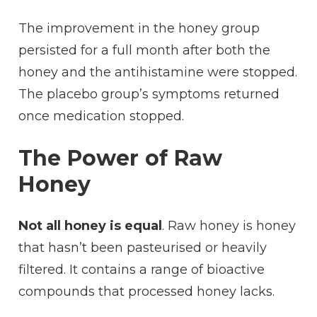
The improvement in the honey group
persisted for a full month after both the
honey and the antihistamine were stopped.
The placebo group’s symptoms returned
once medication stopped.
The Power of Raw
Honey
Not all honey is equal
. Raw honey is honey
that hasn’t been pasteurised or heavily
filtered. It contains a range of bioactive
compounds that processed honey lacks.