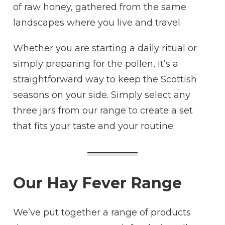
of raw honey, gathered from the same
landscapes where you live and travel.
Whether you are starting a daily ritual or
simply preparing for the pollen, it’s a
straightforward way to keep the Scottish
seasons on your side. Simply select any
three jars from our range to create a set
that fits your taste and your routine.
Our Hay Fever Range
We’ve put together a range of products