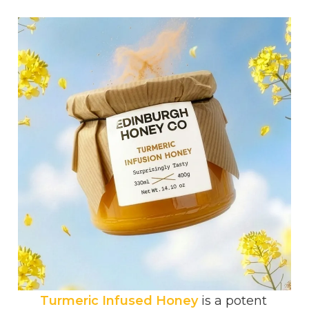
Turmeric Infused Honey
is a potent