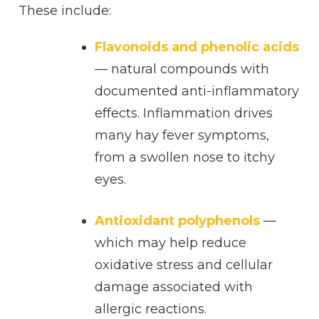
These include:
Flavonoids and phenolic acids
— natural compounds with
documented anti-inflammatory
effects. Inflammation drives
many hay fever symptoms,
from a swollen nose to itchy
eyes.
Antioxidant polyphenols
—
which may help reduce
oxidative stress and cellular
damage associated with
allergic reactions.