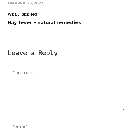
ON
APRIL 23, 2022
WELL BEEING
Hay fever – natural remedies
Leave a Reply