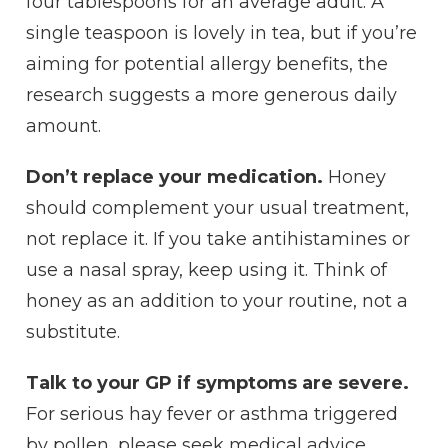
four tablespoons for an average adult. A
single teaspoon is lovely in tea, but if you’re
aiming for potential allergy benefits, the
research suggests a more generous daily
amount.
Don’t replace your medication.
Honey
should complement your usual treatment,
not replace it. If you take antihistamines or
use a nasal spray, keep using it. Think of
honey as an addition to your routine, not a
substitute.
Talk to your GP if symptoms are severe.
For serious hay fever or asthma triggered
by pollen, please seek medical advice.