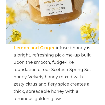
Lemon and Ginger
infused honey is
a bright, refreshing pick-me-up built
upon the smooth, fudge-like
foundation of our Scottish Spring Set
honey. Velvety honey mixed with
zesty citrus and fiery spice creates a
thick, spreadable honey with a
luminous golden glow.