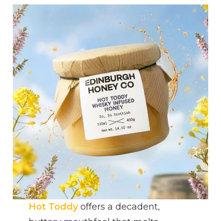
Hot Toddy
offers a decadent,