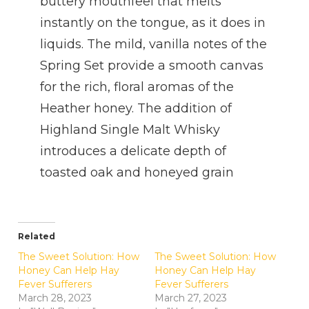
buttery mouthfeel that melts
instantly on the tongue, as it does in
liquids. The mild, vanilla notes of the
Spring Set provide a smooth canvas
for the rich, floral aromas of the
Heather honey. The addition of
Highland Single Malt Whisky
introduces a delicate depth of
toasted oak and honeyed grain
Related
The Sweet Solution: How
The Sweet Solution: How
Honey Can Help Hay
Honey Can Help Hay
Fever Sufferers
Fever Sufferers
March 28, 2023
March 27, 2023