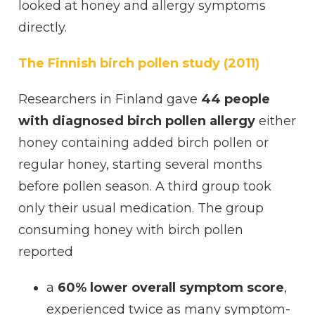
looked at honey and allergy symptoms
directly.
The Finnish birch pollen study (2011)
Researchers in Finland gave
44 people
with diagnosed birch pollen allergy
either
honey containing added birch pollen or
regular honey, starting several months
before pollen season. A third group took
only their usual medication. The group
consuming honey with birch pollen
reported
a
60% lower overall symptom score
,
experienced twice as many symptom-