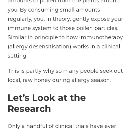
amounts of pollen from the plants around
you. By consuming small amounts
regularly, you, in theory, gently expose your
immune system to those pollen particles.
Similar in principle to how immunotherapy
(allergy desensitisation) works in a clinical
setting.
This is partly why so many people seek out
local, raw honey during allergy season.
Let’s Look at the
Research
Only a handful of clinical trials have ever