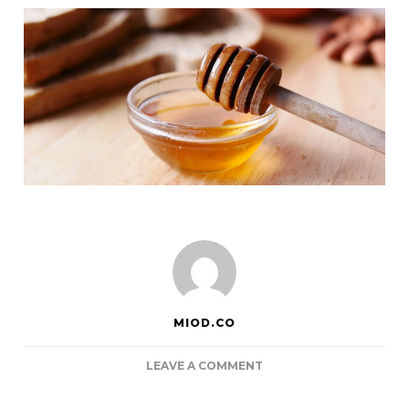
MIOD.CO
ON
LEAVE A COMMENT
ACHOO…
CAN