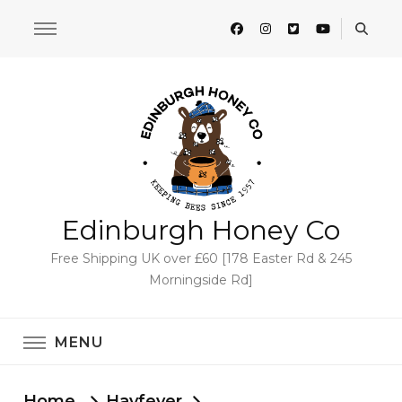
Edinburgh Honey Co
Free Shipping UK over £60 [178 Easter Rd & 245
Morningside Rd]
MENU
Home
Hayfever