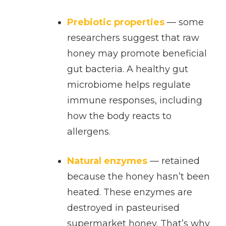
Prebiotic properties
— some
researchers suggest that raw
honey may promote beneficial
gut bacteria. A healthy gut
microbiome helps regulate
immune responses, including
how the body reacts to
allergens.
Natural enzymes
— retained
because the honey hasn’t been
heated. These enzymes are
destroyed in pasteurised
supermarket honey. That’s why