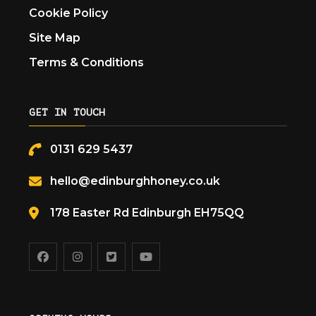
Cookie Policy
Site Map
Terms & Conditions
GET IN TOUCH
0131 629 5437
hello@edinburghhoney.co.uk
178 Easter Rd Edinburgh EH75QQ