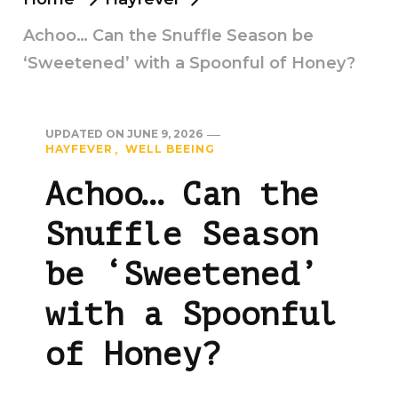
Achoo… Can the Snuffle Season be
‘Sweetened’ with a Spoonful of Honey?
UPDATED ON
JUNE 9, 2026
HAYFEVER
WELL BEEING
Achoo… Can the
Snuffle Season
be ‘Sweetened’
with a Spoonful
of Honey?