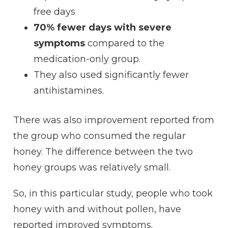
free days
70% fewer days with severe
symptoms
compared to the
medication-only group.
They also used significantly fewer
antihistamines.
There was also improvement reported from
the group who consumed the regular
honey. The difference between the two
honey groups was relatively small.
So, in this particular study, people who took
honey with and without pollen, have
reported improved symptoms.