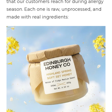
that our customers reach for during allergy
season. Each one is raw, unprocessed, and
made with real ingredients: