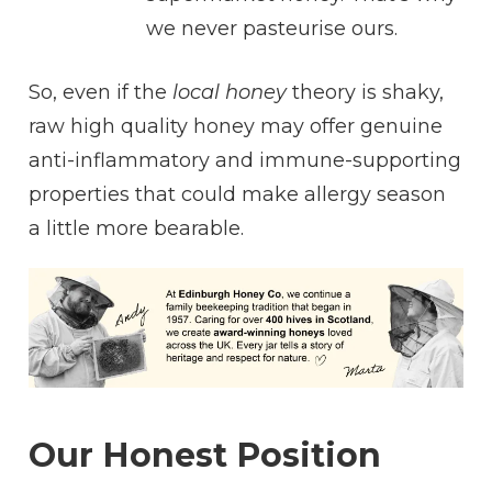
we never pasteurise ours.
So, even if the
local honey
theory is shaky,
raw high quality honey may offer genuine
anti-inflammatory and immune-supporting
properties that could make allergy season
a little more bearable.
Our Honest Position