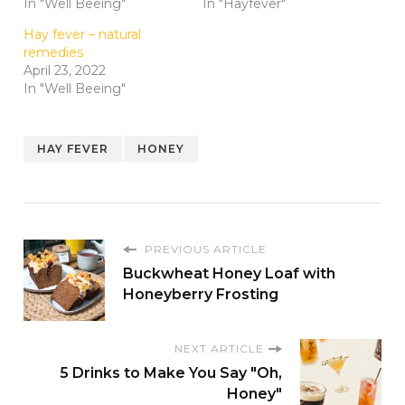
In "Well Beeing"
In "Hayfever"
Hay fever – natural
remedies
April 23, 2022
In "Well Beeing"
HAY FEVER
HONEY
PREVIOUS ARTICLE
Buckwheat Honey Loaf with
Honeyberry Frosting
NEXT ARTICLE
5 Drinks to Make You Say "Oh,
Honey"