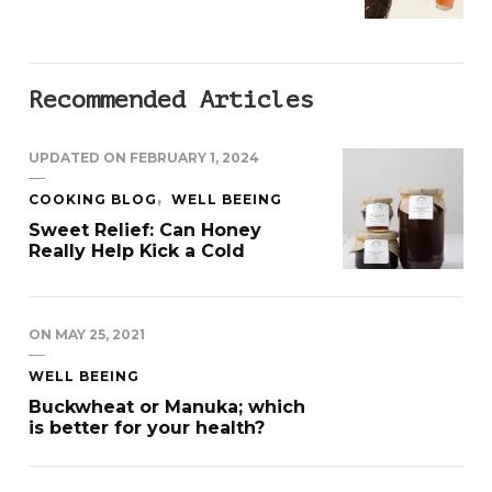
Recommended Articles
UPDATED ON
FEBRUARY 1, 2024
COOKING BLOG
WELL BEEING
Sweet Relief: Can Honey
Really Help Kick a Cold
ON
MAY 25, 2021
WELL BEEING
Buckwheat or Manuka; which
is better for your health?