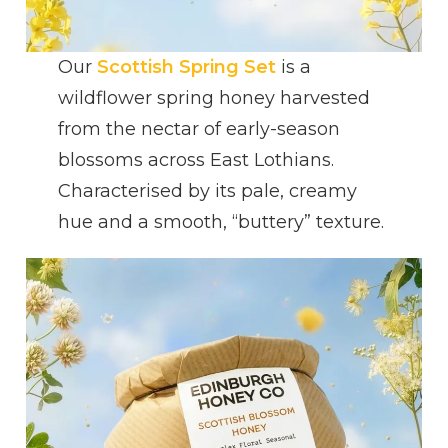
Our
Scottish Spring Set
is a
wildflower spring honey harvested
from the nectar of early-season
blossoms across East Lothians.
Characterised by its pale, creamy
hue and a smooth, “buttery” texture.