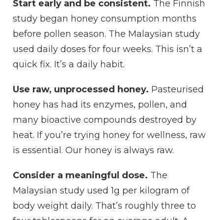
Start early and be consistent.
The Finnish
study began honey consumption months
before pollen season. The Malaysian study
used daily doses for four weeks. This isn’t a
quick fix. It’s a daily habit.
Use raw, unprocessed honey.
Pasteurised
honey has had its enzymes, pollen, and
many bioactive compounds destroyed by
heat. If you’re trying honey for wellness, raw
is essential. Our honey is always raw.
Consider a meaningful dose.
The
Malaysian study used 1g per kilogram of
body weight daily. That’s roughly three to