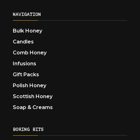
NAVIGATION
Bulk Honey
Candles
Comb Honey
Infusions
Gift Packs
Polish Honey
Scottish Honey
Soap & Creams
BORING BITS