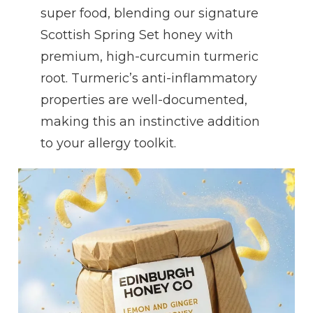
super food, blending our signature
Scottish Spring Set honey with
premium, high-curcumin turmeric
root. Turmeric’s anti-inflammatory
properties are well-documented,
making this an instinctive addition
to your allergy toolkit.