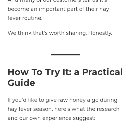
And many of our customers tell us it’s
become an important part of their hay
fever routine.
We think that’s worth sharing. Honestly.
How To Try It: a Practical
Guide
If you’d like to give raw honey a go during
hay fever season, here’s what the research
and our own experience suggest: