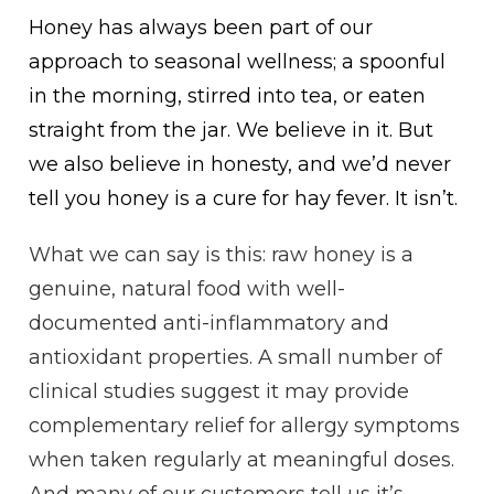
Honey has always been part of our
approach to seasonal wellness; a spoonful
in the morning, stirred into tea, or eaten
straight from the jar. We believe in it. But
we also believe in honesty, and we’d never
tell you honey is a cure for hay fever. It isn’t.
What we can say is this: raw honey is a
genuine, natural food with well-
documented anti-inflammatory and
antioxidant properties. A small number of
clinical studies suggest it may provide
complementary relief for allergy symptoms
when taken regularly at meaningful doses.